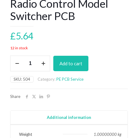
Radio Control Model
Switcher PCB
£
5.64
12 in stock
Radio
Add to cart
Control
Model
Switcher
SKU:
504
Category:
PE PCB Service
PCB
quantity
Share
Additional information
Weight
1.00000000 kg