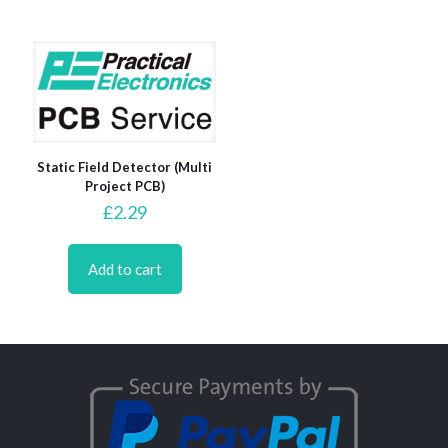
Static Field Detector (Multi
Project PCB)
£
2.29
Add to cart