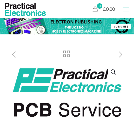
0
£0.00