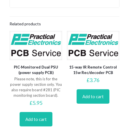
Related products
PIC-Monitored Dual PSU
15-way IR Remote Control
(power supply PCB)
15w Rec/decoder PCB
Please note, this is for the
£
3.76
power supply section only. You
also require board #281 (PIC
monitoring section board).
Add to cart
£
5.95
Add to cart