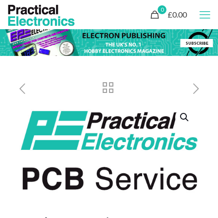
0
£0.00