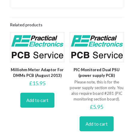
Related products
Milliohm Meter Adaptor For
PIC-Monitored Dual PSU
DMMs PCB (August 2013)
(power supply PCB)
Please note, this is for the
£
15.95
power supply section only. You
also require board #281 (PIC
monitoring section board).
Add to cart
£
5.95
Add to cart