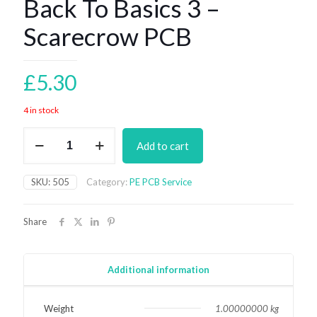
Back To Basics 3 –
Scarecrow PCB
£
5.30
4 in stock
Back
Add to cart
To
Basics
3
SKU:
505
Category:
PE PCB Service
-
Scarecrow
PCB
Share
quantity
Additional information
Weight
1.00000000 kg