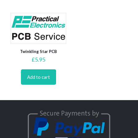
Twinkling Star PCB
£
5.95
Add to cart