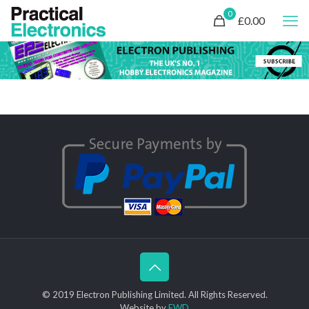
0
£0.00
© 2019 Electron Publishing Limited. All Rights Reserved.
Website by
FWD