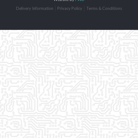
Delivery Information
Privacy Policy
Terms & Conditions