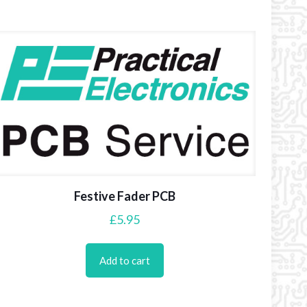
Festive Fader PCB
£
5.95
Add to cart