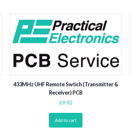
433MHz UHF Remote Swtich (Transmitter &
Receiver) PCB
£
9.92
Add to cart