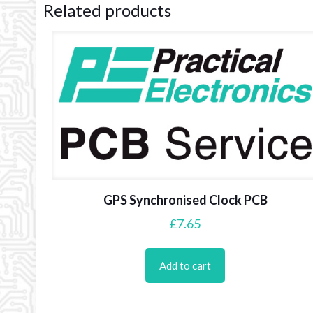
Related products
GPS Synchronised Clock PCB
£
7.65
Add to cart