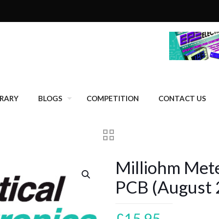
BRARY
BLOGS
COMPETITION
CONTACT US
Milliohm Met
PCB (August 
£
15.95