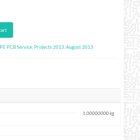
cart
PE PCB Service
,
Projects 2013
,
August 2013
1.00000000 kg