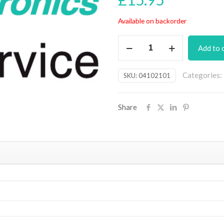
Available on backorder
Milliohm
Add to 
Meter
Adaptor
Categories:
SKU:
04102101
For
DMMs
PCB
Share
(August
2013)
quantity