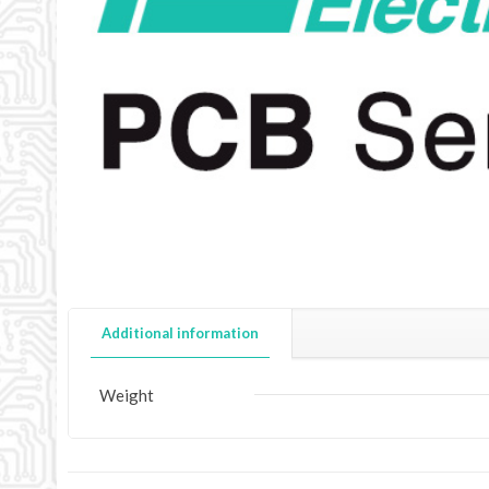
Additional information
Weight