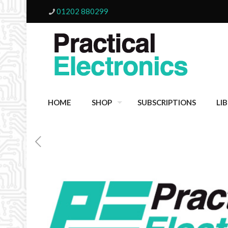
01202 880299
HOME
SHOP
SUBSCRIPTIONS
LI