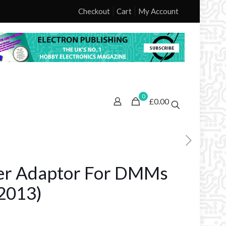
Checkout
Cart
My Account
0
£0.00
er Adaptor For DMMs
2013)