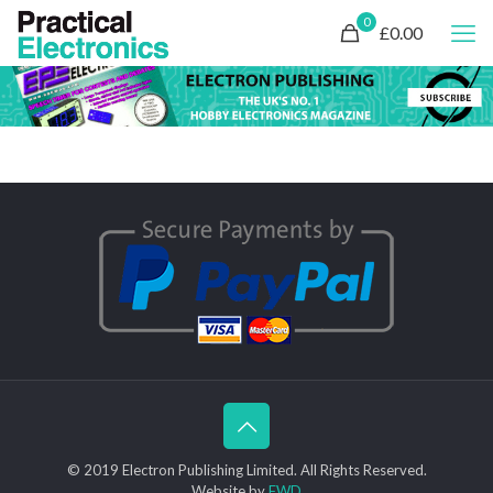
0
£0.00
© 2019 Electron Publishing Limited. All Rights Reserved.
Website by
FWD