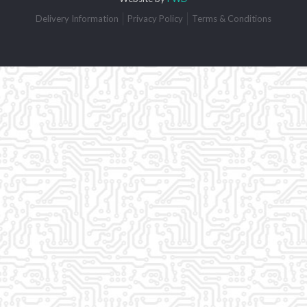
Delivery Information
Privacy Policy
Terms & Conditions