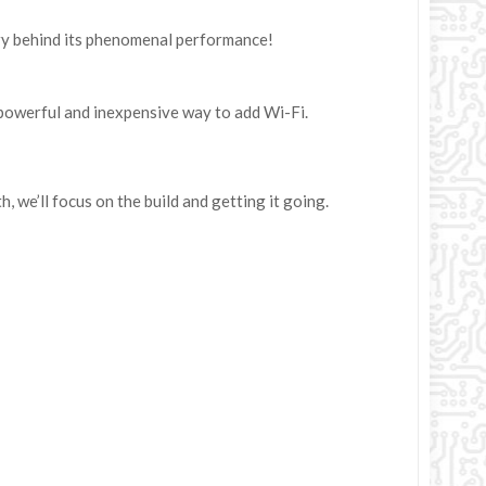
try behind its phenomenal performance!
 powerful and inexpensive way to add Wi-Fi.
h, we’ll focus on the build and getting it going.