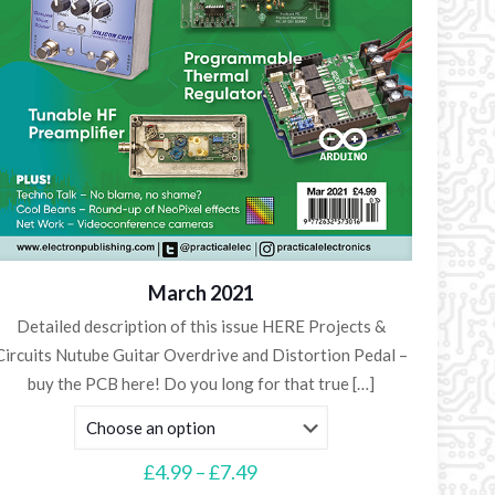
March 2021
Detailed description of this issue HERE Projects &
Circuits Nutube Guitar Overdrive and Distortion Pedal –
buy the PCB here! Do you long for that true
[…]
Price
£
4.99
–
£
7.49