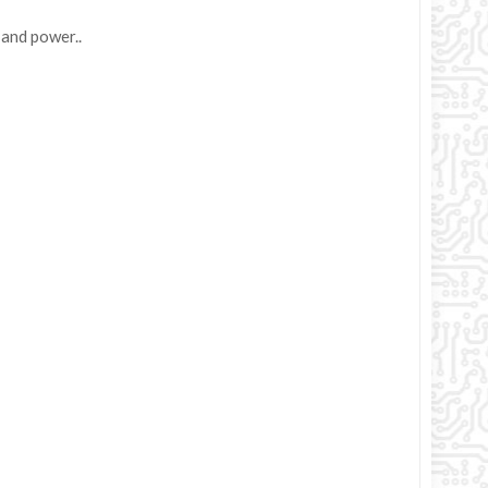
 and power..