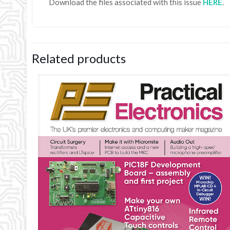
Download the files associated with this issue
HER
E
.
Related products