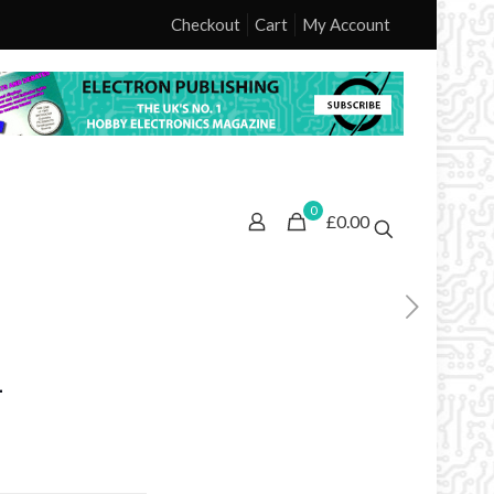
Checkout
Cart
My Account
0
£0.00
1
ice
nge: