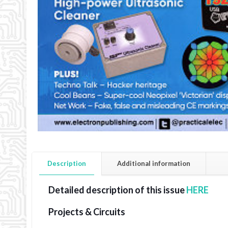
Description
Additional information
Detailed description of this issue
HERE
Projects & Circuits