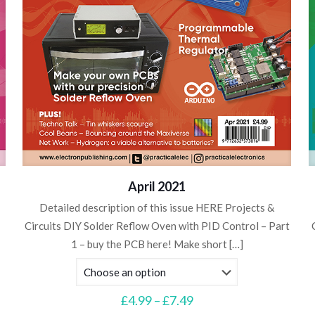
April 2021
Detailed description of this issue HERE Projects &
Circuits DIY Solder Reflow Oven with PID Control – Part
1 – buy the PCB here! Make short
[…]
Price
£
4.99
–
£
7.49