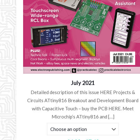
July 2021
Detailed description of this issue HERE Projects &
Circuits ATtiny816 Breakout and Development Board
with Capacitive Touch – buy the PCB HERE. Meet
Microchip’s ATtiny816 and
[…]