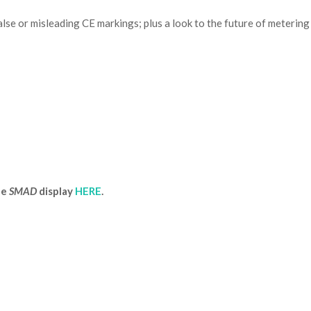
lse or misleading CE markings; plus a look to the future of metering
he
SMAD
display
HERE
.