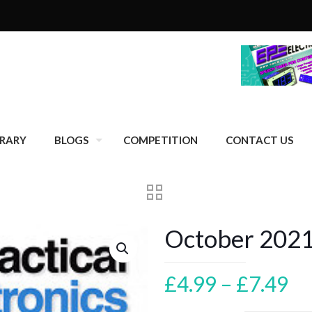
BRARY
BLOGS
COMPETITION
CONTACT US
October 202
Pr
£
4.99
–
£
7.49
ra