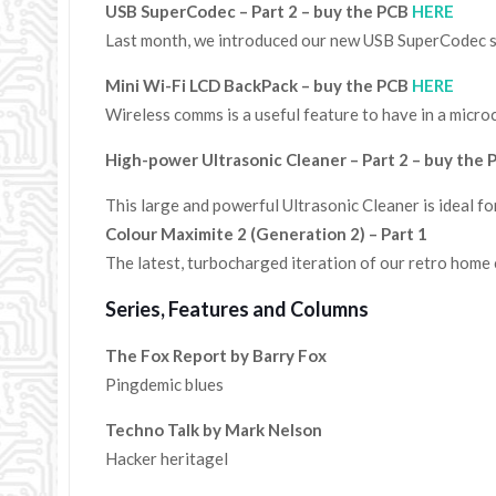
USB SuperCodec – Part 2 – buy the PCB
HERE
Last month, we introduced our new USB SuperCodec sou
Mini Wi-Fi LCD BackPack – buy the PCB
HERE
Wireless comms is a useful feature to have in a micr
High-power Ultrasonic Cleaner – Part 2 – buy the
This large and powerful Ultrasonic Cleaner is ideal f
Colour Maximite 2 (Generation 2) – Part 1
The latest, turbocharged iteration of our retro home
Series, Features and Columns
The Fox Report by Barry Fox
Pingdemic blues
Techno Talk by Mark Nelson
Hacker heritagel