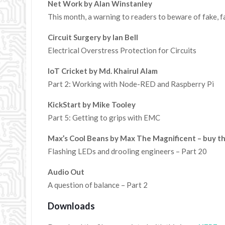
Net Work by Alan Winstanley
This month, a warning to readers to beware of fake, fa
Circuit Surgery by Ian Bell
Electrical Overstress Protection for Circuits
IoT Cricket by Md. Khairul Alam
Part 2: Working with Node-RED and Raspberry Pi
KickStart by Mike Tooley
Part 5: Getting to grips with EMC
Max’s Cool Beans by Max The Magnificent – buy t
Flashing LEDs and drooling engineers – Part 20
Audio Out
A question of balance – Part 2
Downloads