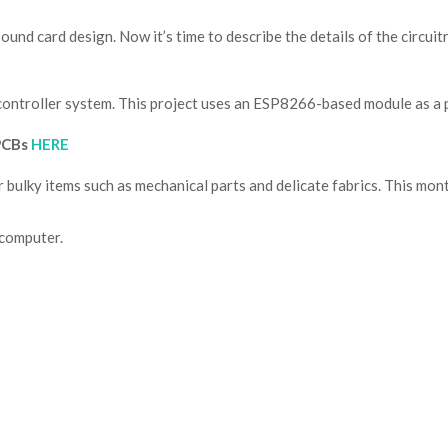
nd card design. Now it’s time to describe the details of the circui
ocontroller system. This project uses an ESP8266-based module as a
 PCBs
HERE
or bulky items such as mechanical
parts and delicate fabrics. This mont
 computer.