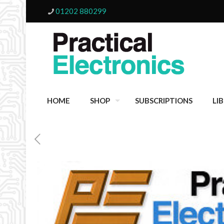
01202 880299
HOME
SHOP
SUBSCRIPTIONS
LI