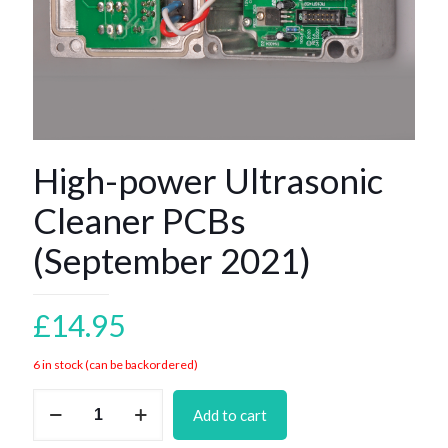
High-power Ultrasonic
Cleaner PCBs
(September 2021)
£
14.95
6 in stock (can be backordered)
High-
Add to cart
power
Ultrasonic