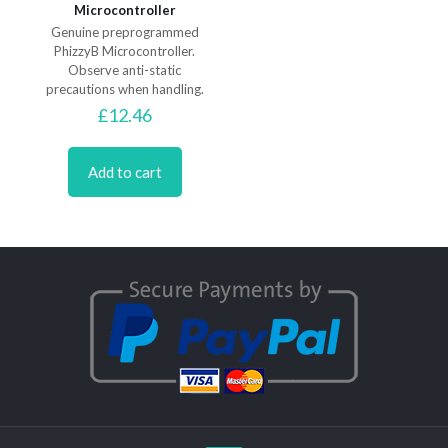
Microcontroller
Genuine preprogrammed
PhizzyB Microcontroller.
Observe anti-static
precautions when handling.
£
12.46
Add to cart