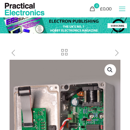
0
£0.00