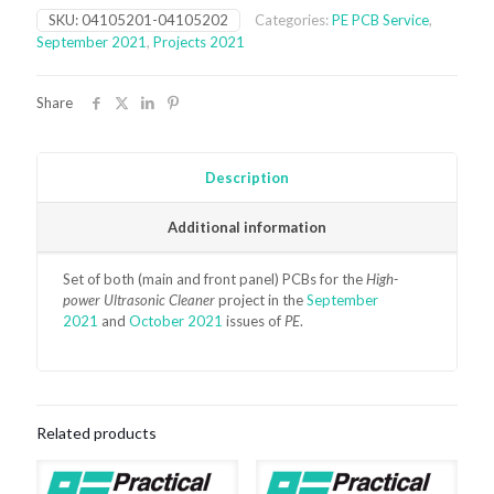
Cleaner
SKU:
04105201-04105202
Categories:
PE PCB Service
,
PCBs
September 2021
,
Projects 2021
(September
2021)
quantity
Share
Description
Additional information
Set of both (main and front panel) PCBs for the
High-
power Ultrasonic Cleaner
project in the
September
2021
and
October 2021
issues of
PE
.
Related products