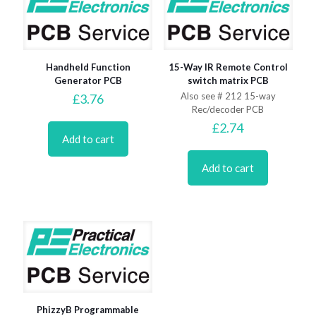
Handheld Function
15-Way IR Remote Control
Generator PCB
switch matrix PCB
Also see # 212 15-way
£
3.76
Rec/decoder PCB
£
2.74
Add to cart
Add to cart
PhizzyB Programmable