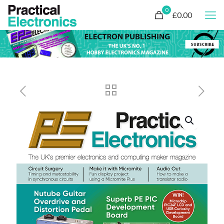
0
£0.00