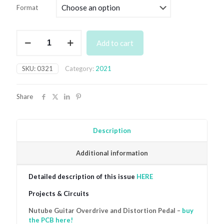
£4.99
Format
through
£7.49
March
Add to cart
2021
quantity
SKU:
0321
Category:
2021
Share
Description
Additional information
Detailed description of this issue
HERE
Projects & Circuits
Nutube Guitar Overdrive and Distortion Pedal –
buy
the PCB here!