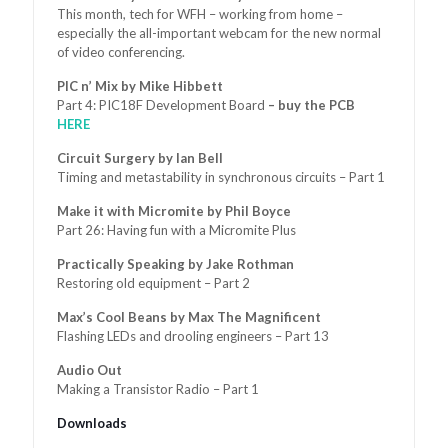
This month, tech for WFH – working from home –
especially the all-important webcam for the new normal
of video conferencing.
PIC n’ Mix by Mike Hibbett
Part 4: PIC18F Development Board
– buy the PCB
HERE
Circuit Surgery by Ian Bell
Timing and metastability in synchronous circuits – Part 1
Make it with Micromite by Phil Boyce
Part 26: Having fun with a Micromite Plus
Practically Speaking by Jake Rothman
Restoring old equipment – Part 2
Max’s Cool Beans by Max The Magnificent
Flashing LEDs and drooling engineers – Part 13
Audio Out
Making a Transistor Radio – Part 1
Downloads