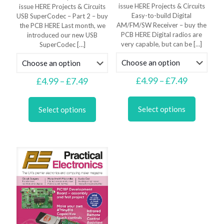
issue HERE Projects & Circuits
issue HERE Projects & Circuits
Easy-to-build Digital
USB SuperCodec – Part 2 – buy
AM/FM/SW Receiver – buy the
the PCB HERE Last month, we
PCB HERE Digital radios are
introduced our new USB
very capable, but can be
[…]
SuperCodec
[…]
Price
£
4.99
–
£
7.49
Price
£
4.99
–
£
7.49
range:
range:
This
This
£4.99
£4.99
product
product
through
through
Select options
Select options
has
has
£7.49
£7.49
multiple
multiple
variants.
variants.
The
The
options
options
may
may
be
be
chosen
chosen
on
on
the
the
product
product
page
page