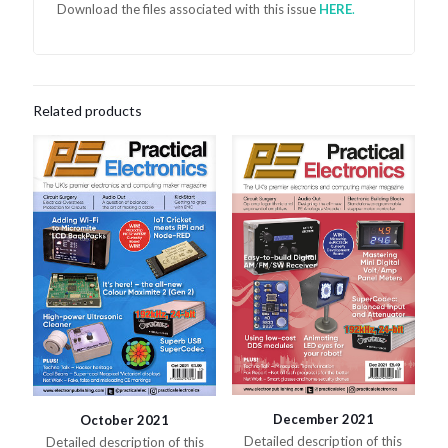
Download the files associated with this issue
HER
E
.
Related products
December 2021
October 2021
Detailed description of this
Detailed description of this