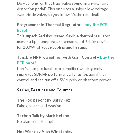
Do you long for that true ‘valve sound’ in a guitar and
distortion pedal? This one uses a unique low-voltage
twin triode valve, so you know it’s the real deal!
Programmable Thermal Regulator
–
buy the PCB
here!
This superb Arduino-based, flexible thermal regulator
uses multiple temperature sensors and Peltier devices
for 200W+ of active cooling and heating.
Tunable HF Preamplifier with Gain Control
–
buy the
PCB here!
Here’s a simple tunable preamplifier which greatly
improves SDR HF performance. It has (optional) gain
control and can run off a 5V supply or phantom power.
Series, Features and Columns
The Fox Report by Barry Fox
Fakes, scams and evasion
Techno Talk by Mark Nelson
No blame, no shame?
Net Work by Alan Winstanley