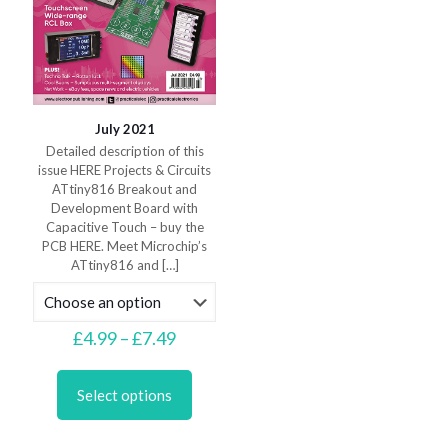
July 2021
Detailed description of this
issue HERE Projects & Circuits
ATtiny816 Breakout and
Development Board with
Capacitive Touch – buy the
PCB HERE. Meet Microchip’s
ATtiny816 and
[…]
Price
£
4.99
–
£
7.49
range:
This
£4.99
product
through
Select options
has
£7.49
multiple
variants.