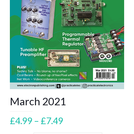
March 2021
Price
£
4.99
–
£
7.49
range: