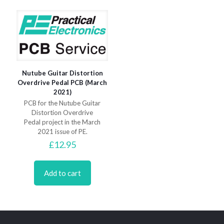
Nutube Guitar Distortion
Overdrive Pedal PCB (March
2021)
PCB for the Nutube Guitar
Distortion Overdrive
Pedal project in the March
2021 issue of PE.
£
12.95
Add to cart