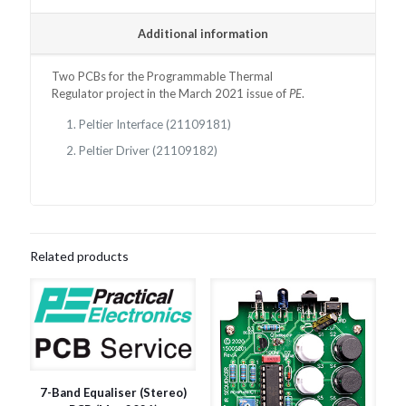
Additional information
Two PCBs for the
Programmable Thermal
Regulator
project in the March 2021 issue of
PE
.
Peltier Interface (21109181)
Peltier Driver (21109182)
Related products
7-Band Equaliser (Stereo)