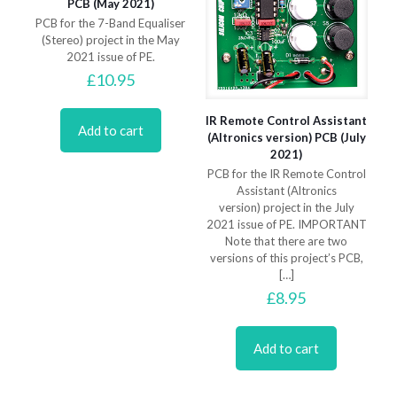
PCB (May 2021)
PCB for the 7-Band Equaliser
(Stereo) project in the May
2021 issue of PE.
£
10.95
IR Remote Control Assistant
Add to cart
(Altronics version) PCB (July
2021)
PCB for the IR Remote Control
Assistant (Altronics
version) project in the July
2021 issue of PE. IMPORTANT
Note that there are two
versions of this project’s PCB,
[…]
£
8.95
Add to cart