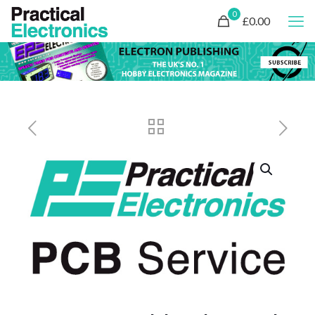
0
£0.00