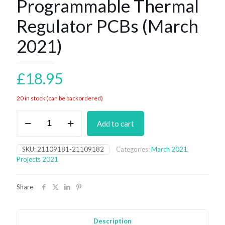
Programmable Thermal
Regulator PCBs (March
2021)
£
18.95
20 in stock (can be backordered)
Programmable
Add to cart
Thermal
Regulator
PCBs
SKU:
21109181-21109182
Categories:
March 2021
,
(March
Projects 2021
2021)
quantity
Share
Description