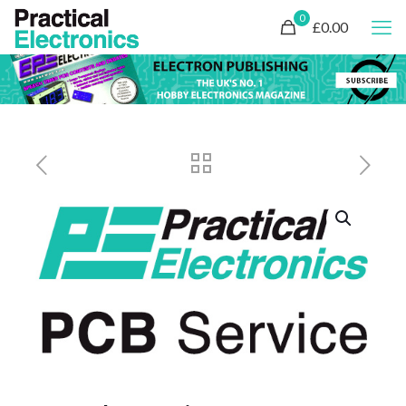
0
£0.00