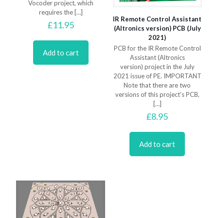
Vocoder project, which
requires the
[…]
IR Remote Control Assistant
£
11.95
(Altronics version) PCB (July
2021)
PCB for the IR Remote Control
Add to cart
Assistant (Altronics
version) project in the July
2021 issue of PE. IMPORTANT
Note that there are two
versions of this project’s PCB,
[…]
£
8.95
Add to cart