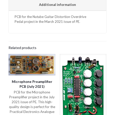
Additional information
PCB for the
Nutube Guitar Distortion Overdrive
Pedal
project in the March 2021 issue of
PE
.
Related products
Microphone Preamplifier
PCB (July 2021)
PCB for the Microphone
Preamplifier project in the July
2021 issue of PE. This high-
quality design is perfect for the
Practical Electronics Analogue