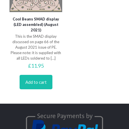
Cool Beans SMAD display
(LED assembled) (August
2021)
This is the SMAD display
discussed on page 66 of the
August 2021 issue of PE.
Please note: it is supplied with
all LEDs soldered to
[…]
£
11.95
Add to cart