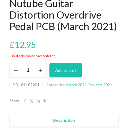
Nutube Guitar
Distortion Overdrive
Pedal PCB (March 2021)
£
12.95
5 in stock (can be backordered)
Nutube
Add to cart
Guitar
Distortion
Overdrive
SKU:
01102201
Categories:
March 2021
,
Projects 2021
Pedal
PCB
(March
Share
2021)
quantity
Description