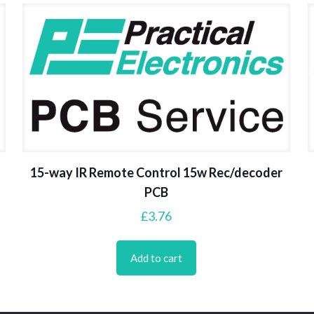
15-way IR Remote Control 15w Rec/decoder
PCB
£
3.76
Add to cart