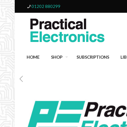
01202 880299
HOME
SHOP
SUBSCRIPTIONS
LI