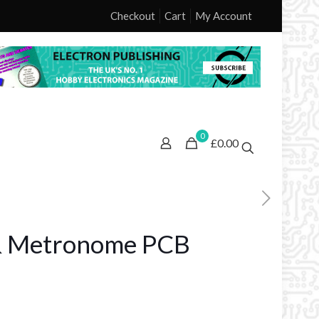
Checkout
Cart
My Account
0
£0.00
 & Metronome PCB