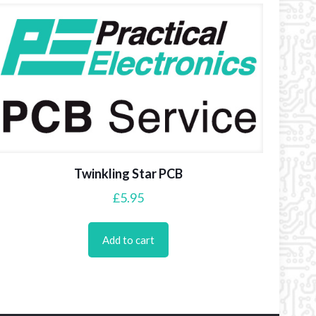
Twinkling Star PCB
£
5.95
Add to cart