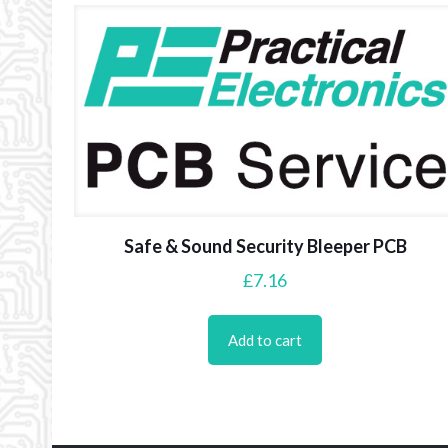
Safe & Sound Security Bleeper PCB
£
7.16
Add to cart