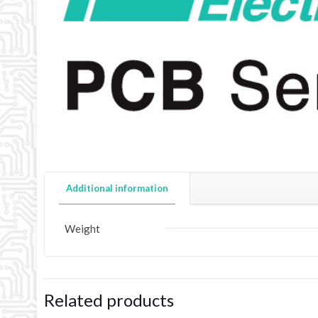
Additional information
Weight
Related products