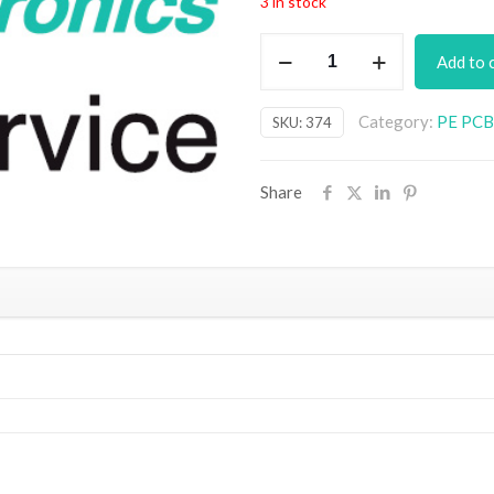
3 in stock
Tuning
Add to 
Fork
&
Category:
PE PCB 
SKU:
374
Metronome
PCB
quantity
Share