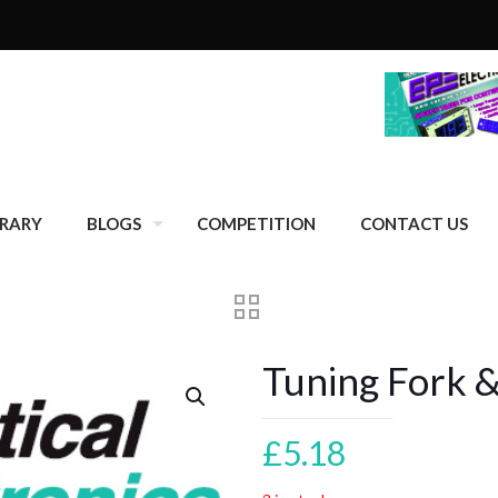
BRARY
BLOGS
COMPETITION
CONTACT US
Tuning Fork
£
5.18