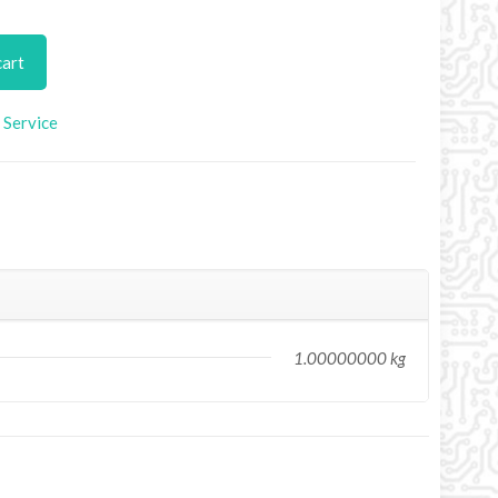
cart
Service
1.00000000 kg