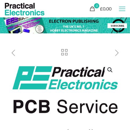
0
£0.00