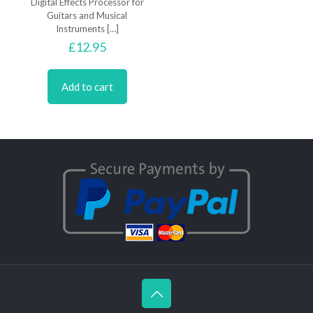
Digital Effects Processor for
Guitars and Musical
Instruments
[…]
£
12.95
Add to cart