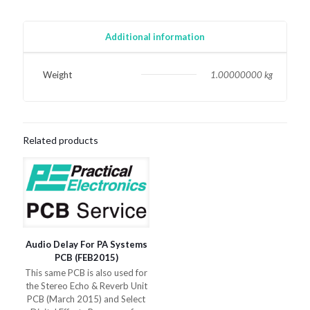
Universal
Motors
PCB
Additional information
(March
2015)
quantity
Weight
1.00000000 kg
Related products
Audio Delay For PA Systems
PCB (FEB2015)
This same PCB is also used for
the Stereo Echo & Reverb Unit
PCB (March 2015) and Select