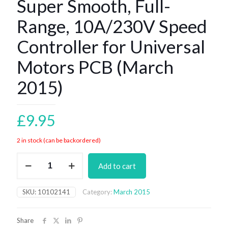
Super Smooth, Full-
Range, 10A/230V Speed
Controller for Universal
Motors PCB (March
2015)
£
9.95
2 in stock (can be backordered)
Super
Add to cart
Smooth,
Full-
Range,
SKU:
10102141
Category:
March 2015
10A/230V
Speed
Controller
Share
for