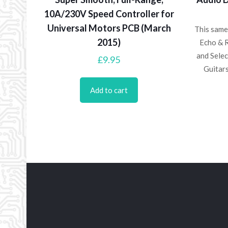
10A/230V Speed Controller for
Universal Motors PCB (March
This same
2015)
Echo & 
and Selec
£
9.95
Guitar
Add to cart