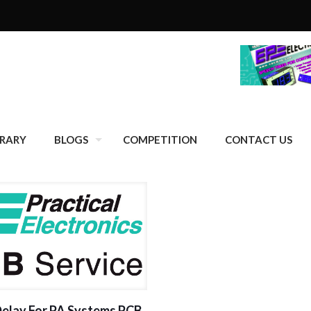
BRARY
BLOGS
COMPETITION
CONTACT US
Delay For PA Systems PCB