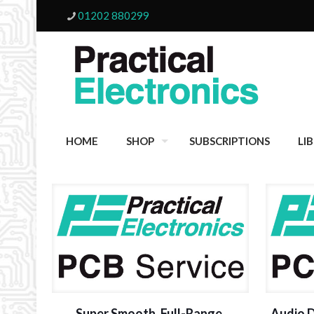
01202 880299
HOME
SHOP
SUBSCRIPTIONS
LI
Super Smooth, Full-Range,
Audio 