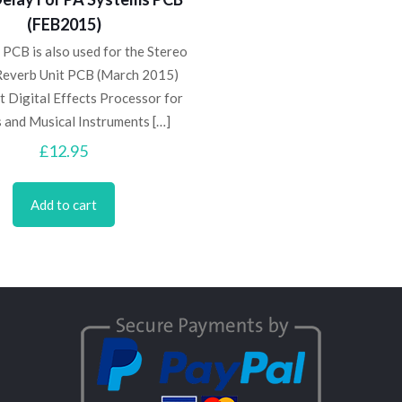
(FEB2015)
 PCB is also used for the Stereo
Reverb Unit PCB (March 2015)
t Digital Effects Processor for
s and Musical Instruments
[…]
£
12.95
Add to cart