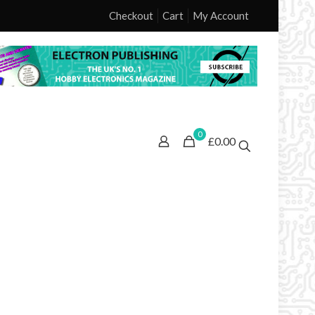
Checkout
Cart
My Account
0
£0.00