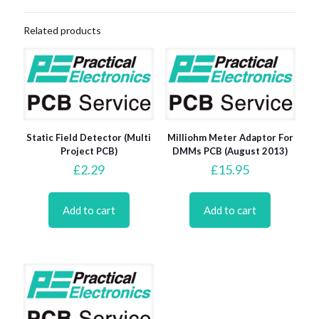
Related products
Static Field Detector (Multi
Milliohm Meter Adaptor For
Project PCB)
DMMs PCB (August 2013)
£
2.29
£
15.95
Add to cart
Add to cart