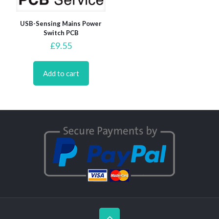
USB-Sensing Mains Power
Switch PCB
£
9.55
Add to cart