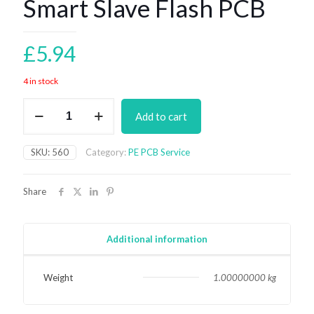
Smart Slave Flash PCB
£
5.94
4 in stock
Smart
Add to cart
Slave
Flash
PCB
SKU:
560
Category:
PE PCB Service
quantity
Share
Additional information
Weight
1.00000000 kg