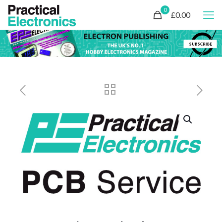
0
£0.00