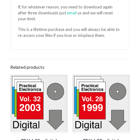
If, for whatever reason, you need to download again
after three downloads just
email
us and we will reset
your limit.
This is a lifetime purchase and you will always be able to
re-access your files if you lose or misplace them.
Related products