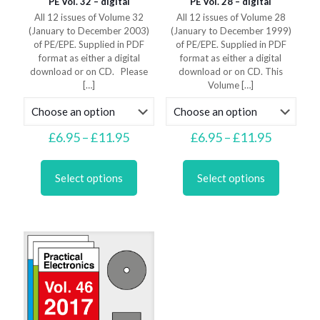
PE Vol. 32 – digital
PE Vol. 28 – digital
All 12 issues of Volume 32
All 12 issues of Volume 28
(January to December 2003)
(January to December 1999)
of PE/EPE. Supplied in PDF
of PE/EPE. Supplied in PDF
format as either a digital
format as either a digital
download or on CD. Please
download or on CD. This
[…]
Volume
[…]
Price
Price
£
6.95
–
£
11.95
£
6.95
–
£
11.95
range:
range:
This
This
£6.95
£6.95
product
product
through
through
Select options
Select options
has
has
£11.95
£11.95
multiple
multiple
variants.
variants.
The
The
options
options
may
may
be
be
chosen
chosen
on
on
the
the
product
product