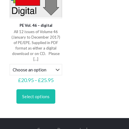
page
page
PE Vol. 46 – digital
All 12 issues of Volume 46
(January to December 2017)
of PE/EPE. Supplied in PDF
format as either a digital
download or on CD. Please
[…]
Price
£
20.95
–
£
25.95
range:
This
£20.95
product
through
Select options
has
£25.95
multiple
variants.
The
options
may