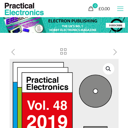
0
£0.00