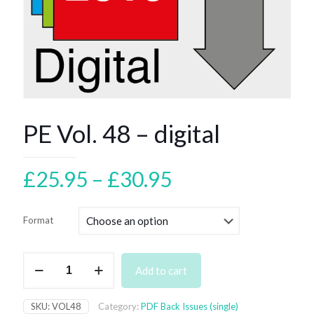
PE Vol. 48 – digital
Price
£
25.95
–
£
30.95
range:
£25.95
Format
through
£30.95
PE
Add to cart
Vol.
48
–
SKU:
VOL48
Category:
PDF Back Issues (single)
digital