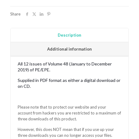
quantity
Share
Description
Additional information
All 12 issues of Volume 48 (January to December
2019) of PE/EPE.
Supplied in PDF format as either a digital download or
on CD.
Please note that to protect our website and your
account from hackers you are restricted to a maximum of
three downloads of this product.
However, this does NOT mean that if you use up your
three downloads you can no longer access your files.