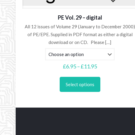
PE Vol. 29 – digital
All 12 issues of Volume 29 (January to December 2000
of PE/EPE. Supplied in PDF format as either a digital
download or on CD. Please
[…]
Price
£
6.95
–
£
11.95
range:
This
£6.95
product
Select options
through
has
£11.95
multiple
variants.
The
options
may