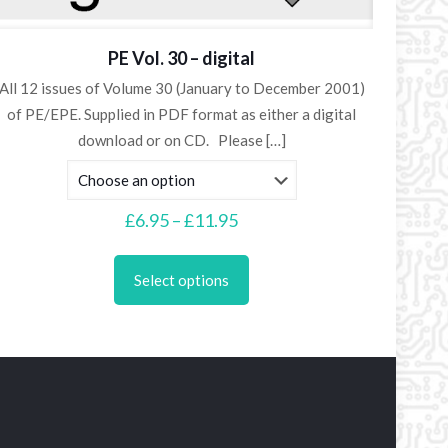
PE Vol. 30 – digital
All 12 issues of Volume 30 (January to December 2001)
of PE/EPE. Supplied in PDF format as either a digital
download or on CD. Please
[…]
Price
£
6.95
–
£
11.95
range:
This
£6.95
product
Select options
through
has
£11.95
multiple
variants.
The
options
may