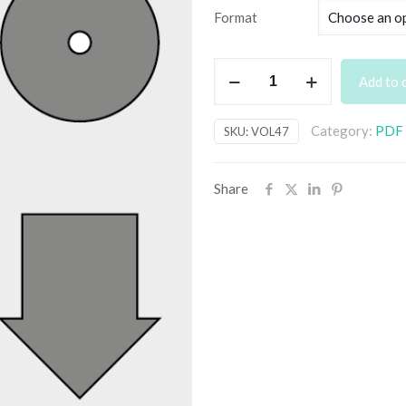
Format
PE
Add to 
Vol.
47
Category:
PDF B
SKU:
VOL47
–
digital
quantity
Share