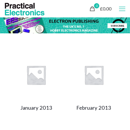
0
£0.00
January 2013
February 2013