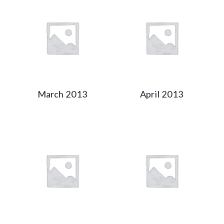
March 2013
April 2013