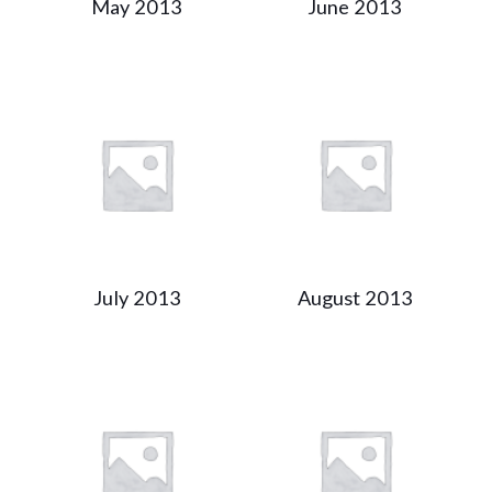
May 2013
June 2013
July 2013
August 2013