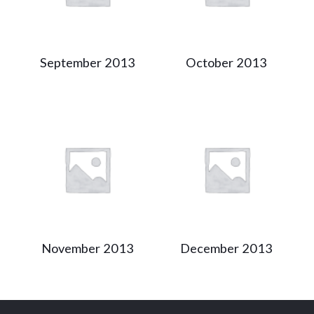
September 2013
October 2013
November 2013
December 2013