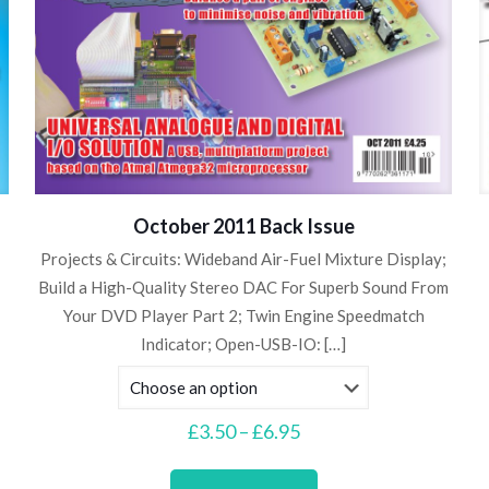
October 2011 Back Issue
Projects & Circuits: Wideband Air-Fuel Mixture Display;
Build a High-Quality Stereo DAC For Superb Sound From
Your DVD Player Part 2; Twin Engine Speedmatch
Indicator; Open-USB-IO:
[…]
Price
£
3.50
–
£
6.95
range:
This
£3.50