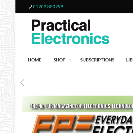
01202 880299
HOME
SHOP
SUBSCRIPTIONS
LI