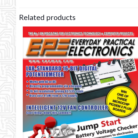
Related products