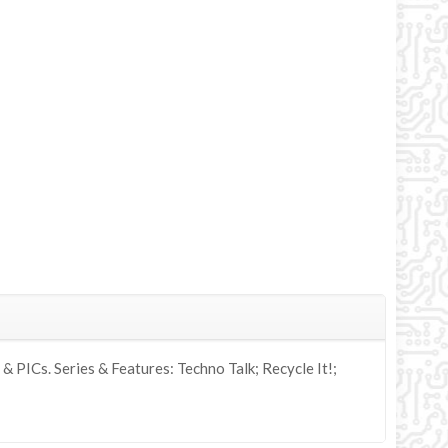
PICs. Series & Features: Techno Talk; Recycle It!;