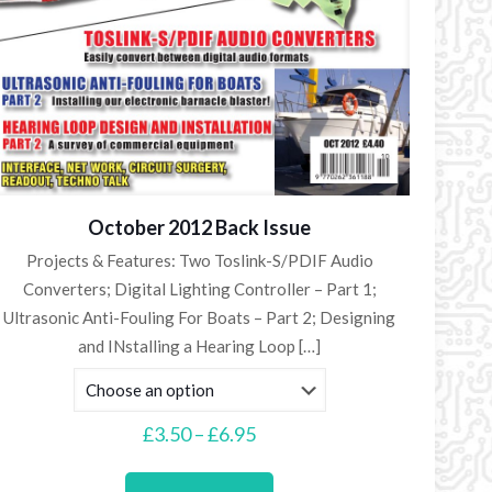
October 2012 Back Issue
Projects & Features: Two Toslink-S/PDIF Audio
Converters; Digital Lighting Controller – Part 1;
Ultrasonic Anti-Fouling For Boats – Part 2; Designing
and INstalling a Hearing Loop
[…]
Price
£
3.50
–
£
6.95
range:
This
£3.50