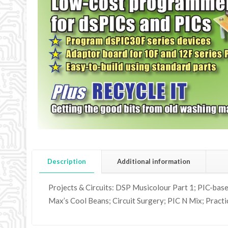
Description
Additional information
Projects & Circuits: DSP Musicolour Part 1; PIC-base
Max’s Cool Beans; Circuit Surgery; PIC N Mix; Practi