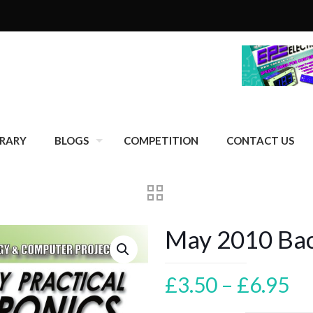
BRARY
BLOGS
COMPETITION
CONTACT US
May 2010 Back
Pr
£
3.50
–
£
6.95
ra