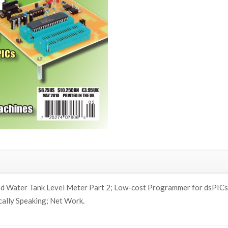
d Water Tank Level Meter Part 2; Low-cost Programmer for dsPICs & 
cally Speaking; Net Work.