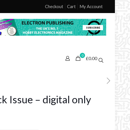
Checkout
Cart
My Account
0
£0.00
 Issue – digital only
ice
nge: