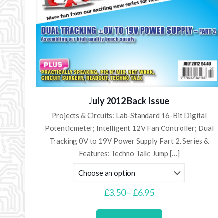
July 2012 Back Issue
Projects & Circuits: Lab-Standard 16-Bit Digital
Potentiometer; Intelligent 12V Fan Controller; Dual
Tracking 0V to 19V Power Supply Part 2. Series &
Features: Techno Talk; Jump
[…]
Price
£
3.50
–
£
6.95
range:
This
£3.50