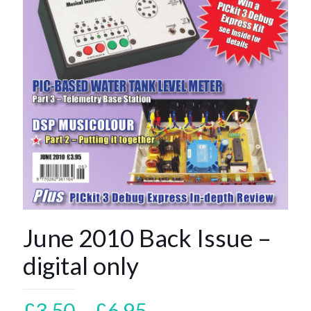
June 2010 Back Issue –
digital only
Price
£
3.50
–
£
6.95