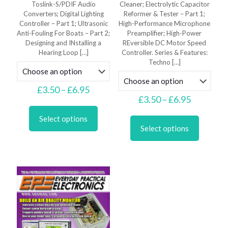
Toslink-S/PDIF Audio
Cleaner; Electrolytic Capacitor
Converters; Digital Lighting
Reformer & Tester – Part 1;
Controller – Part 1; Ultrasonic
High-Performance Microphone
Anti-Fouling For Boats – Part 2;
Preamplifier; High-Power
Designing and INstalling a
REversible DC Motor Speed
Hearing Loop
[…]
Controller. Series & Features:
Techno
[…]
Price
£
3.50
–
£
6.95
range:
Price
£
3.50
–
£
6.95
This
£3.50
range:
product
This
through
£3.50
Select options
has
product
£6.95
through
Select options
multiple
has
£6.95
variants.
multiple
The
variants.
options
The
may
options
be
may
chosen
be
on
chosen
the
on
product
the
page
product