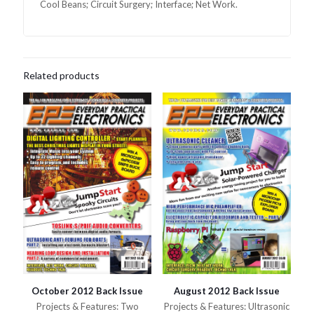
Cool Beans; Circuit Surgery; Interface; Net Work.
Related products
October 2012 Back Issue
August 2012 Back Issue
Projects & Features: Two
Projects & Features: Ultrasonic