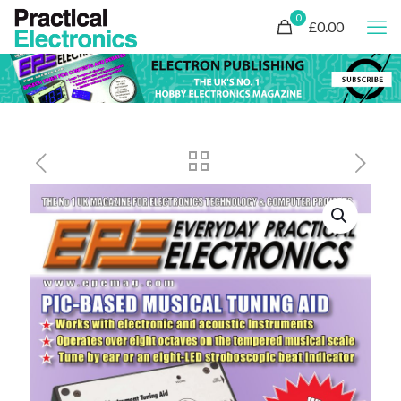
0
£0.00