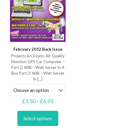
page
February 2012 Back Issue
Projects & Circuits: Air Quality
Monitor; GPS Car Computer –
Part 2; WIB – Web Server In A
Box Part 3; WIB – Web Server
In
[…]
Price
£
3.50
–
£
6.95
range:
This
£3.50
product
through
Select options
has
£6.95
multiple
variants.