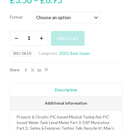
range:
£3.50
Format
through
£6.95
June
Add to cart
2010
Back
Issue
SKU:
0610
Categories:
2010
,
Back Issues
-
digital
only
Share
quantity
Description
Additional information
Projects & Circuits: PIC-based Musical Tuning Aid; PIC-
based Water Tank Level Meter Part 3; DSP Musicolour
Part 2;. Series & Features: Techno Talk; Recycle It!; Max’s