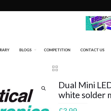
BRARY
BLOGS
COMPETITION
CONTACT US
Dual Mini LE
white solder 
£
3.99