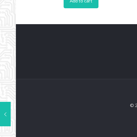
Add to cart
© 2