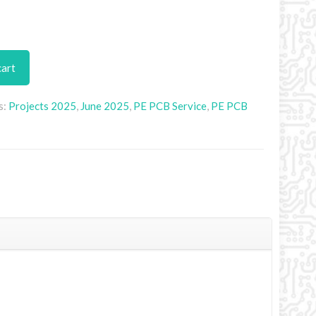
cart
s:
Projects 2025
,
June 2025
,
PE PCB Service
,
PE PCB