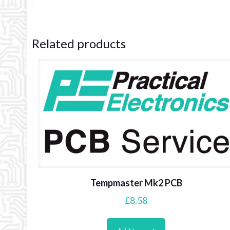
Related products
Tempmaster Mk2 PCB
£
8.58