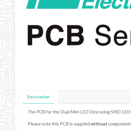
Description
The PCB for the Dual Mini LED Dice using SMD LEDs,
Please note this PCB is supplied
without
components