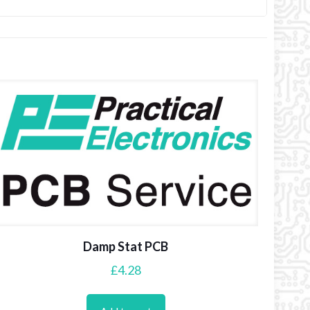
Damp Stat PCB
£
4.28