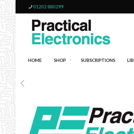
01202 880299
HOME
SHOP
SUBSCRIPTIONS
LI