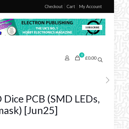
Checkout
Cart
My Account
0
£0.00
D Dice PCB (SMD LEDs,
mask) [Jun25]