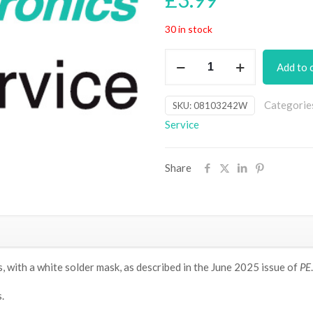
30 in stock
Dual
Add to 
Mini
LED
Categorie
SKU:
08103242W
Dice
Service
PCB
(SMD
LEDs,
Share
white
solder
mask)
[Jun25]
quantity
 with a white solder mask, as
described in the June 2025 issue of
PE
.
.