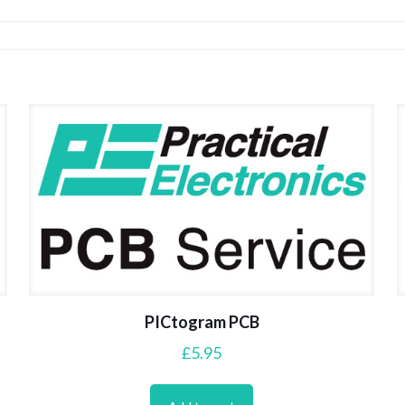
PICtogram PCB
£
5.95