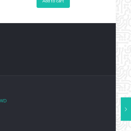
Add to cart
WD