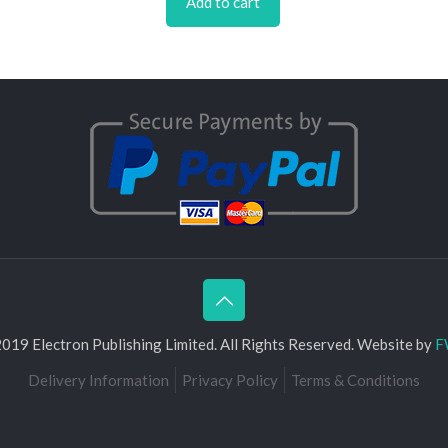
Add to cart
019 Electron Publishing Limited. All Rights Reserved. Website by
F
Delivery Information
Privacy Policy
Terms & Conditions