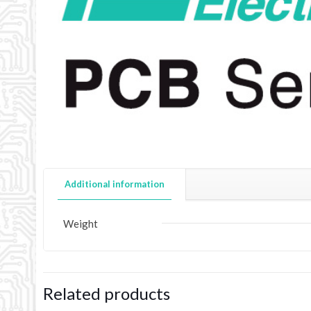
Additional information
Weight
Related products