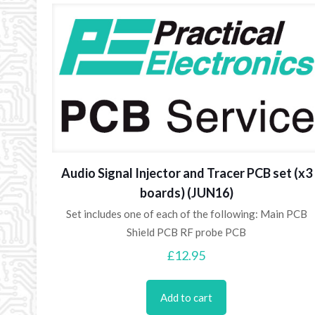
Audio Signal Injector and Tracer PCB set (x3
boards) (JUN16)
Set includes one of each of the following: Main PCB
Shield PCB RF probe PCB
£
12.95
Add to cart