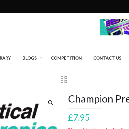
BRARY
BLOGS
COMPETITION
CONTACT US
Champion Pr
£
7.95