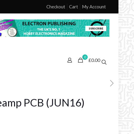
Checkout
Cart
My Account
0
£0.00
eamp PCB (JUN16)