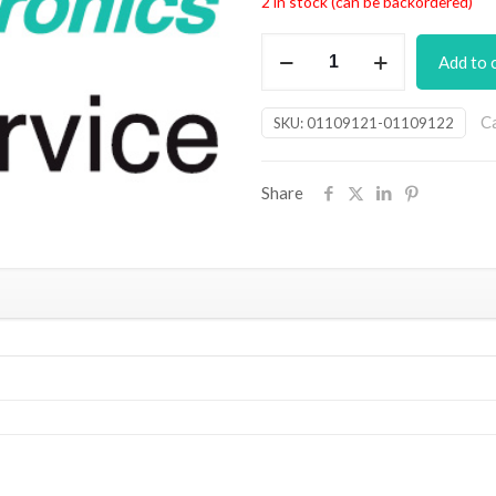
2 in stock (can be backordered)
Champion
Add to 
Preamp
PCB
C
SKU:
01109121-01109122
(JUN16)
quantity
Share