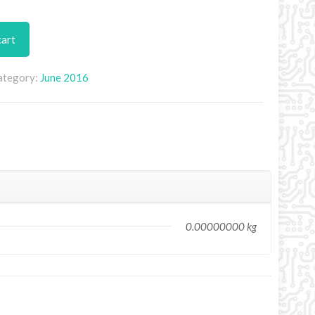
cart
ategory:
June 2016
0.00000000 kg