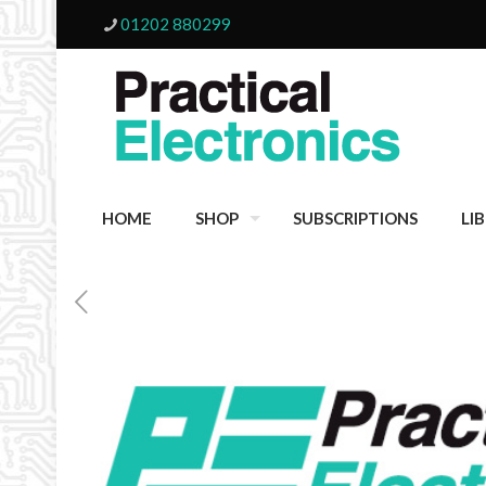
01202 880299
HOME
SHOP
SUBSCRIPTIONS
LI