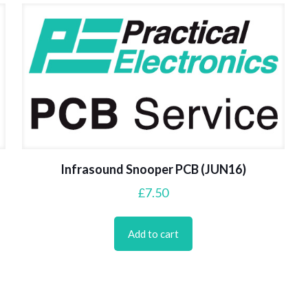
Infrasound Snooper PCB (JUN16)
£
7.50
Add to cart