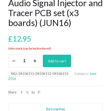
Audio Signal Injector and
Tracer PCB set (x3
boards) (JUN16)
£
12.95
24 in stock (can be backordered)
Audio
Add to cart
Signal
Injector
and
SKU:
04106151-04106152-04106153
Category:
June
Tracer
2016
PCB
set
(x3
Share
boards)
(JUN16)
quantity
Description