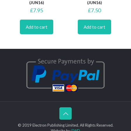
(JUN16)
(JUN16)
£
7.95
£
7.50
Add to cart
Add to cart
© 2019 Electron Publishing Limited. All Rights Reserved.
Website by
FWD