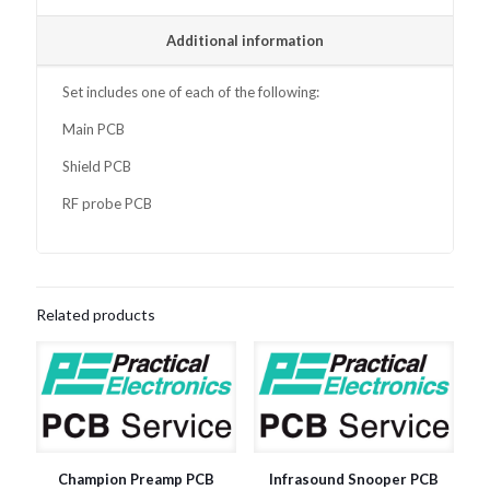
Additional information
Set includes one of each of the following:
Main PCB
Shield PCB
RF probe PCB
Related products
Champion Preamp PCB
Infrasound Snooper PCB