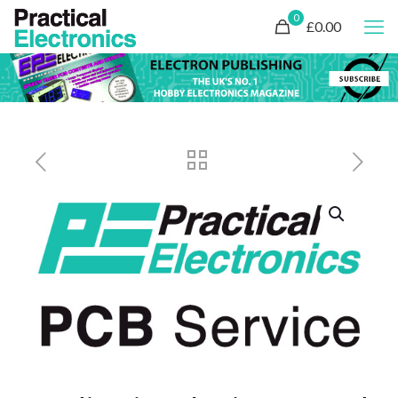
0
£0.00