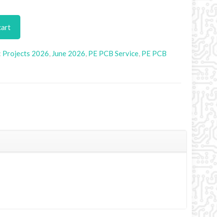
cart
:
Projects 2026
,
June 2026
,
PE PCB Service
,
PE PCB