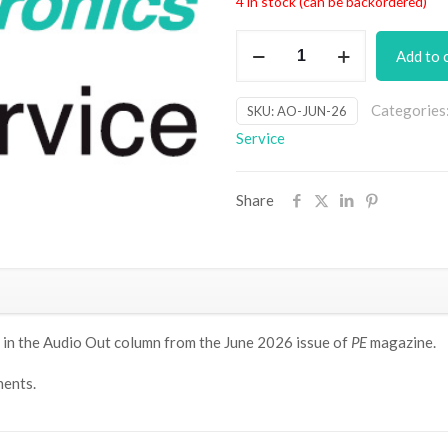
4 in stock (can be backordered)
All
Add to 
Pass
Filter
Categories
SKU:
AO-JUN-26
PCB
Service
set
[Jun26]
quantity
Share
 in
the Audio Out column from the June 2026 issue of
PE
magazine.
ents.