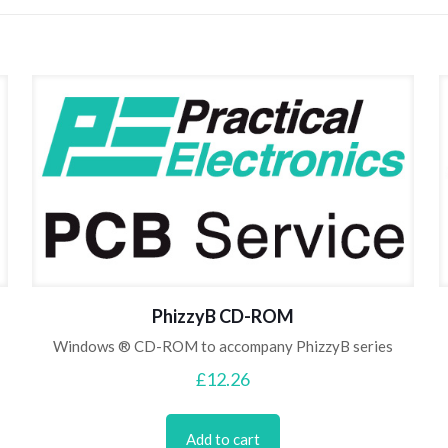
PhizzyB CD-ROM
Windows ® CD-ROM to accompany PhizzyB series
£
12.26
Add to cart