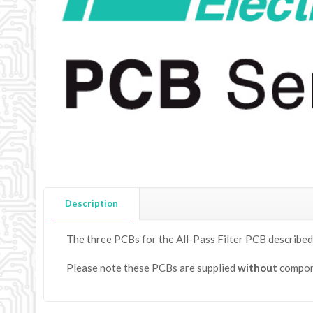
Description
The three PCBs for the All-Pass Filter PCB described
Please note these PCBs are supplied
without
compon