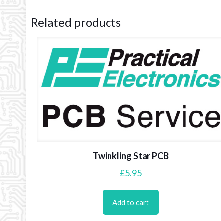
Related products
Twinkling Star PCB
£
5.95
Add to cart