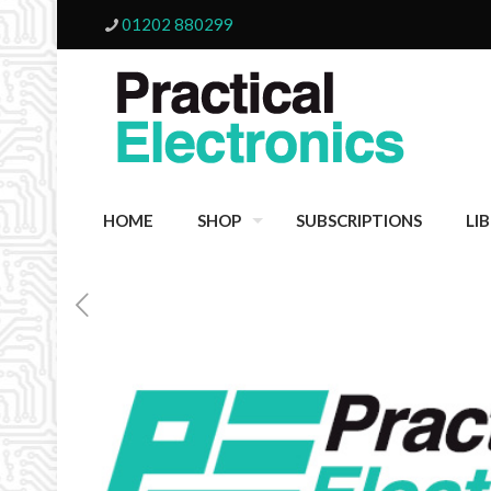
01202 880299
HOME
SHOP
SUBSCRIPTIONS
LI