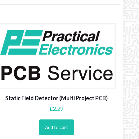
Static Field Detector (Multi Project PCB)
£
2.29
Add to cart