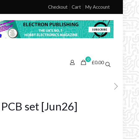
Checkout
Cart
My Account
0
£0.00
r PCB set [Jun26]