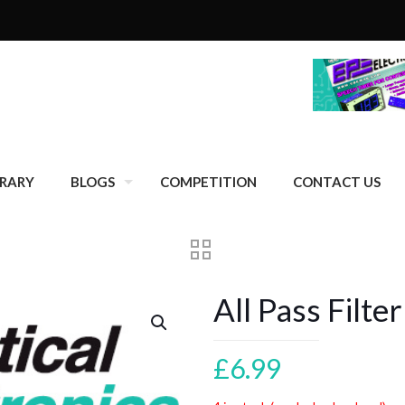
BRARY
BLOGS
COMPETITION
CONTACT US
All Pass Filte
£
6.99