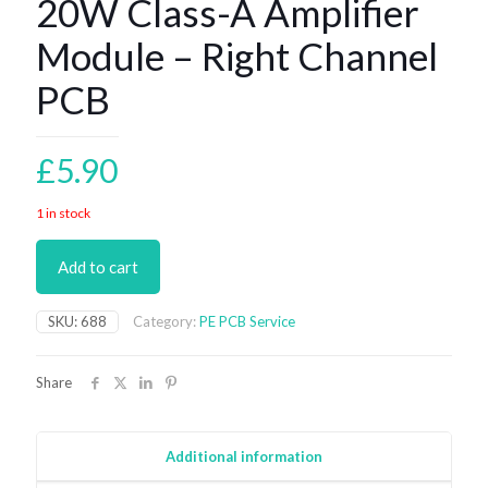
20W Class-A Amplifier
Module – Right Channel
PCB
£
5.90
1 in stock
Add to cart
SKU:
688
Category:
PE PCB Service
Share
Additional information