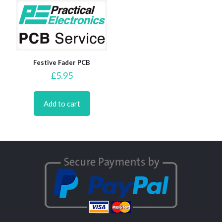
Festive Fader PCB
£
5.95
Add to cart