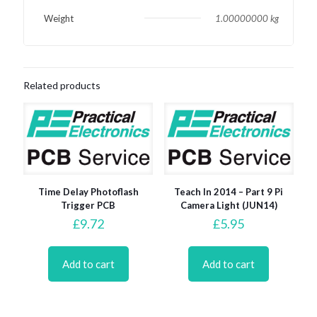
Weight
1.00000000 kg
Related products
Time Delay Photoflash
Teach In 2014 – Part 9 Pi
Trigger PCB
Camera Light (JUN14)
£
9.72
£
5.95
Add to cart
Add to cart