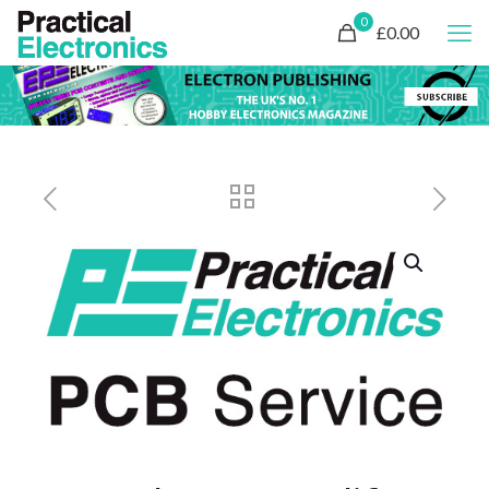
0
£0.00