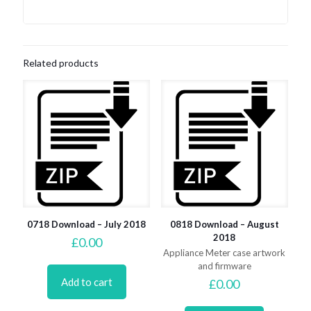
Related products
0718 Download – July 2018
0818 Download – August
2018
£
0.00
Appliance Meter case artwork
and firmware
Add to cart
£
0.00