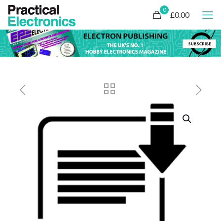
0
£0.00