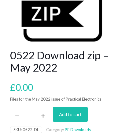
0522 Download zip –
May 2022
£
0.00
Files for the May 2022 issue of Practical Electronics
Add to cart
0522
Download
zip
SKU:
0522-DL
Category:
PE Downloads
–