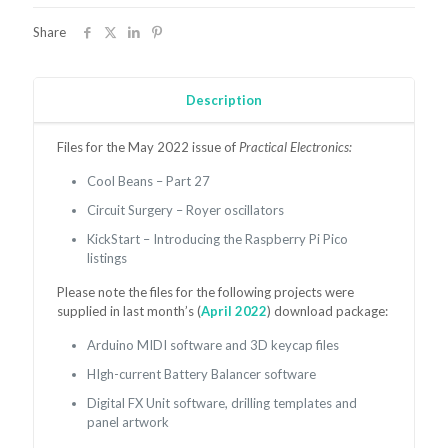
May
2022
Share
quantity
Description
Files for the May 2022 issue of
Practical Electronics:
Cool Beans – Part 27
Circuit Surgery – Royer oscillators
KickStart – Introducing the Raspberry Pi Pico
listings
Please note the files for the following projects were
supplied in last month’s (
April 2022
) download package:
Arduino MIDI software and 3D keycap files
HIgh-current Battery Balancer software
Digital FX Unit software, drilling templates and
panel artwork