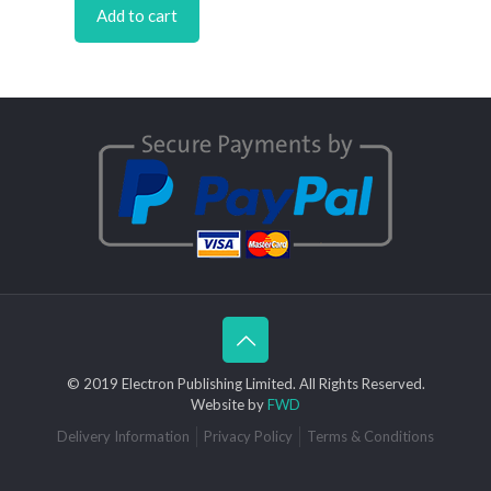
Add to cart
© 2019 Electron Publishing Limited. All Rights Reserved.
Website by
FWD
Delivery Information
Privacy Policy
Terms & Conditions