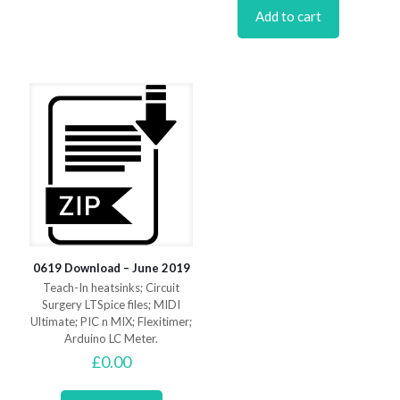
Add to cart
0619 Download – June 2019
Teach-In heatsinks; Circuit
Surgery LTSpice files; MIDI
Ultimate; PIC n MIX; Flexitimer;
Arduino LC Meter.
£
0.00