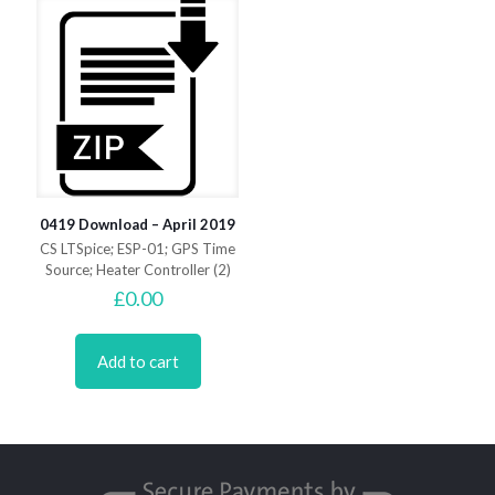
0419 Download – April 2019
CS LTSpice; ESP-01; GPS Time
Source; Heater Controller (2)
£
0.00
Add to cart