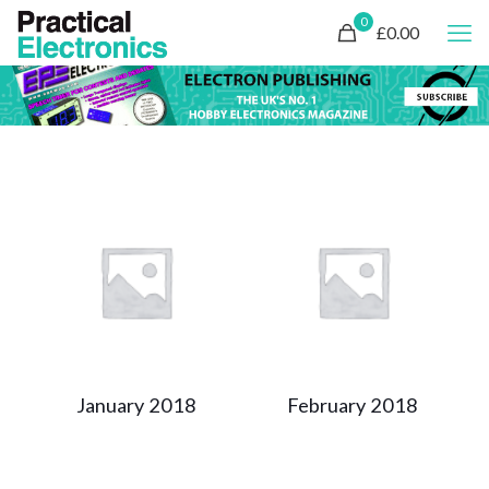
0
£0.00
January 2018
February 2018