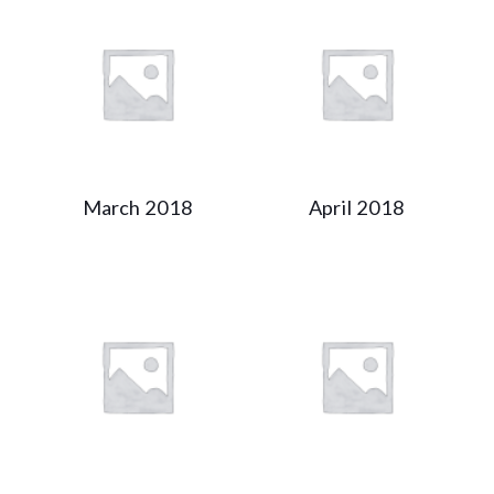
March 2018
April 2018