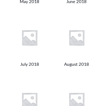
May 2018
June 2018
July 2018
August 2018