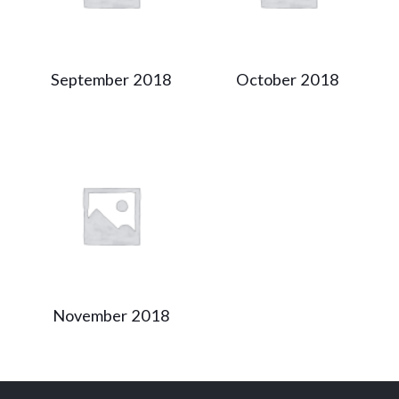
September 2018
October 2018
November 2018