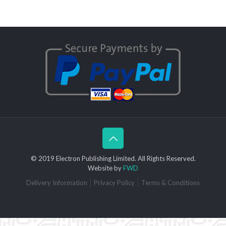
© 2019 Electron Publishing Limited. All Rights Reserved.
Website by
FWD
Delivery Information
Privacy Policy
Terms & Conditions