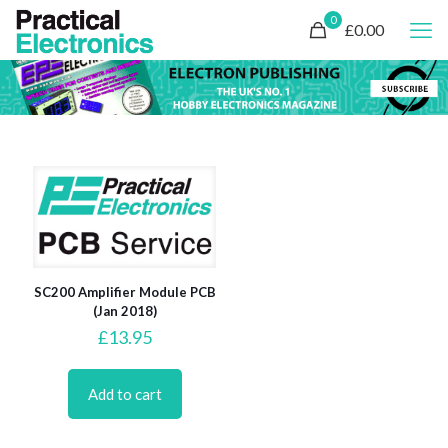
0
£0.00
SC200 Amplifier Module PCB
(Jan 2018)
£
13.95
Add to cart