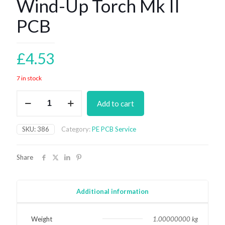
Wind-Up Torch Mk II
PCB
£
4.53
7 in stock
Wind-
Add to cart
Up
Torch
Mk
SKU:
386
Category:
PE PCB Service
II
PCB
quantity
Share
Additional information
Weight
1.00000000 kg