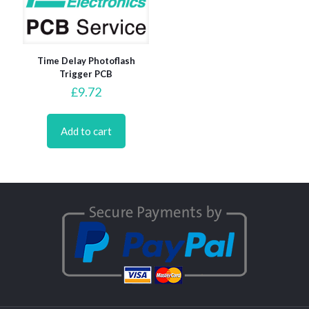
Time Delay Photoflash
Trigger PCB
£
9.72
Add to cart