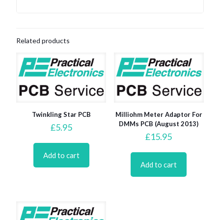
Related products
Twinkling Star PCB
Milliohm Meter Adaptor For
DMMs PCB (August 2013)
£
5.95
£
15.95
Add to cart
Add to cart