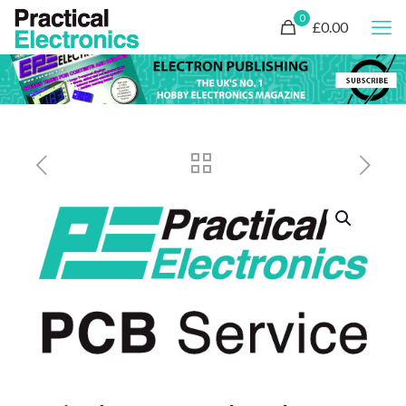
0
£0.00