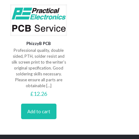
PhizzyB PCB
Professional quality, double
sided, PTH, solder resist and
silk screen print to the writer’s
original specification. Good
soldering skills necessary.
Please ensure all parts are
obtainable
[…]
£
12.26
Add to cart