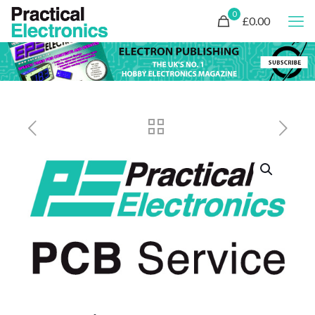
0
£0.00