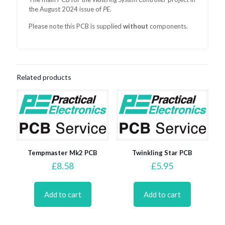
the August 2024 issue of
PE
.
Please note this PCB is supplied
without
components.
Related products
Tempmaster Mk2 PCB
Twinkling Star PCB
£
8.58
£
5.95
Add to cart
Add to cart