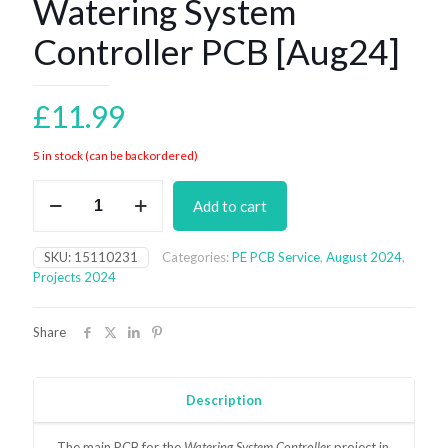
Watering System
Controller PCB [Aug24]
£
11.99
5 in stock (can be backordered)
Watering
Add to cart
System
Controller
PCB
SKU:
15110231
Categories:
PE PCB Service
,
August 2024
,
[Aug24]
Projects 2024
quantity
Share
Description
The main
PCB for the
Watering System Controller
project in