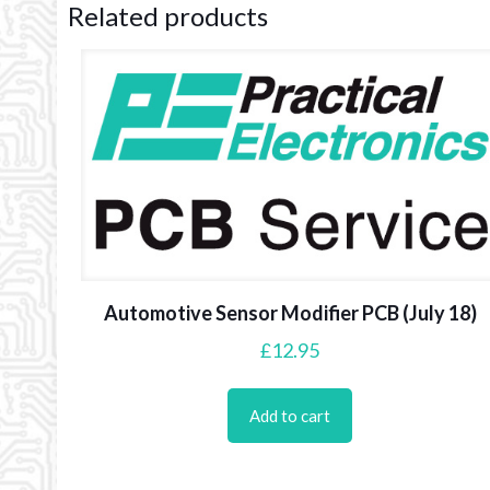
Related products
Automotive Sensor Modifier PCB (July 18)
£
12.95
Add to cart