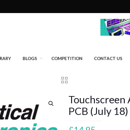
BRARY
BLOGS
COMPETITION
CONTACT US
Touchscreen 
PCB (July 18)
£
14.95