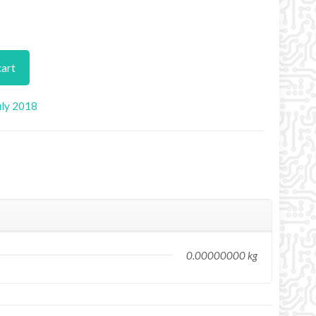
cart
uly 2018
0.00000000 kg