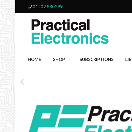
01202 880299
HOME
SHOP
SUBSCRIPTIONS
LI