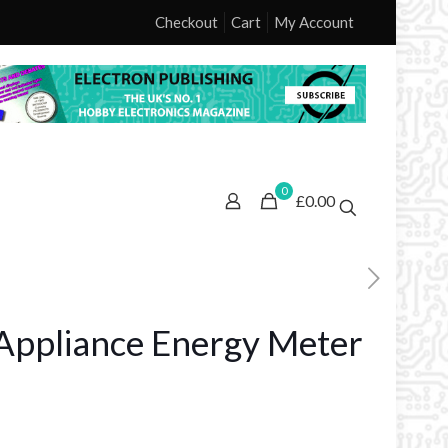
Checkout
Cart
My Account
0
£0.00
Appliance Energy Meter