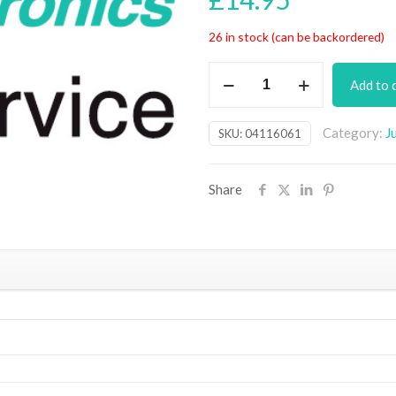
26 in stock (can be backordered)
Touchscreen
Add to 
Appliance
Energy
Category:
J
SKU:
04116061
Meter
PCB
(July
Share
18)
quantity