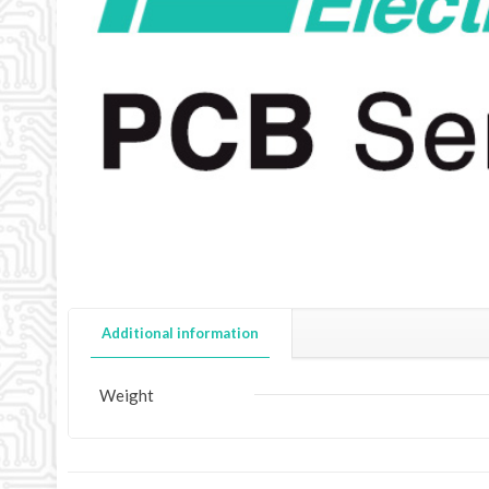
Additional information
Weight