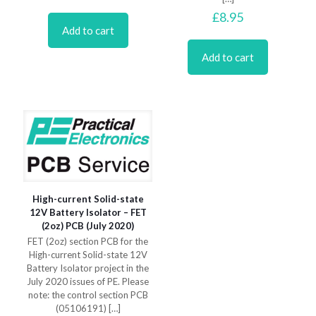
£
8.95
Add to cart
Add to cart
High-current Solid-state
12V Battery Isolator – FET
(2oz) PCB (July 2020)
FET (2oz) section PCB for the
High-current Solid-state 12V
Battery Isolator project in the
July 2020 issues of PE. Please
note: the control section PCB
(05106191)
[…]