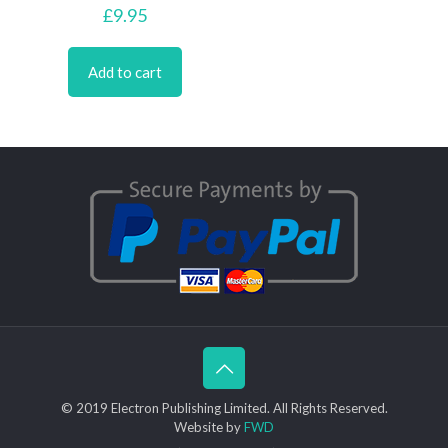
£
9.95
Add to cart
© 2019 Electron Publishing Limited. All Rights Reserved.
Website by
FWD