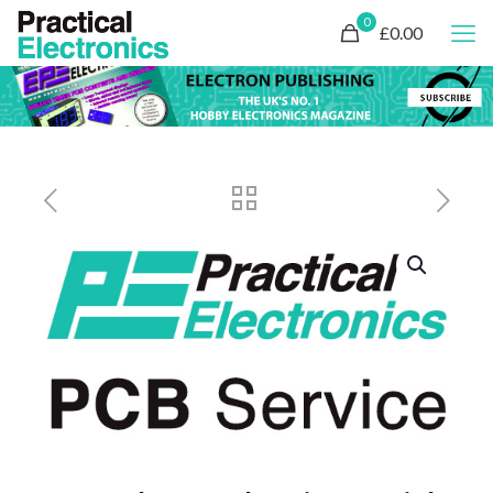
0
£0.00