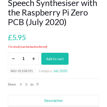
Speech Synthesiser with
the Raspberry Pi Zero
PCB (July 2020)
£
5.95
7 in stock (can be backordered)
Speech
Add to cart
Synthesiser
with
the
SKU:
01106191
Category:
July 2020
Raspberry
Pi
Zero
Share
PCB
(July
2020)
quantity
Description