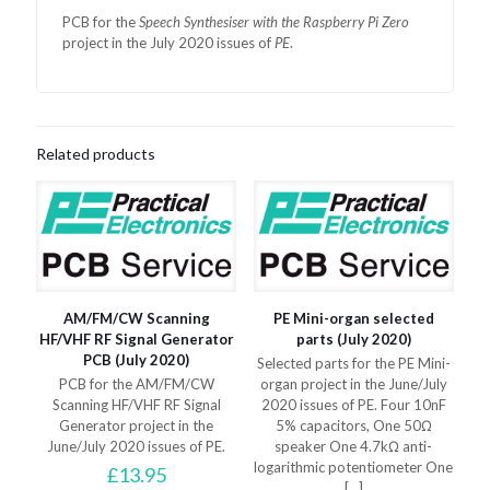
PCB for the
Speech Synthesiser with the Raspberry Pi Zero
project in the July 2020 issues of
PE
.
Related products
AM/FM/CW Scanning
PE Mini-organ selected
HF/VHF RF Signal Generator
parts (July 2020)
PCB (July 2020)
Selected parts for the PE Mini-
PCB for the AM/FM/CW
organ project in the June/July
Scanning HF/VHF RF Signal
2020 issues of PE. Four 10nF
Generator project in the
5% capacitors, One 50Ω
June/July 2020 issues of PE.
speaker One 4.7kΩ anti-
logarithmic potentiometer One
£
13.95
[…]