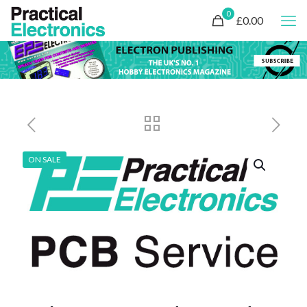
0
£0.00
ON SALE