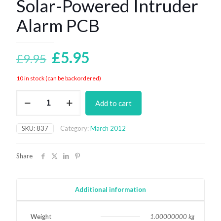
Solar-Powered Intruder
Alarm PCB
Original
Current
£
5.95
£
9.95
price
price
10 in stock (can be backordered)
was:
is:
Solar-
£9.95.
£5.95.
Add to cart
Powered
Intruder
Alarm
SKU:
837
Category:
March 2012
PCB
quantity
Share
Additional information
Weight
1.00000000 kg