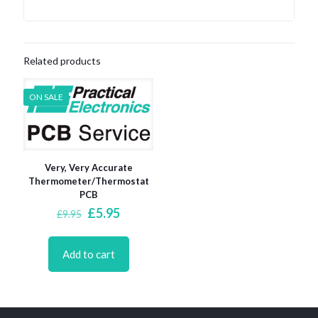
Related products
ON SALE
Very, Very Accurate
Thermometer/Thermostat
PCB
Original
Current
£
5.95
£
9.95
price
price
was:
is:
£9.95.
£5.95.
Add to cart