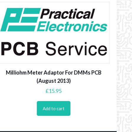
Milliohm Meter Adaptor For DMMs PCB
(August 2013)
£
15.95
Add to cart