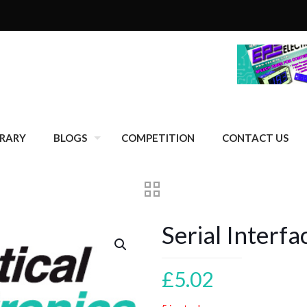
BRARY
BLOGS
COMPETITION
CONTACT US
Serial Interf
£
5.02