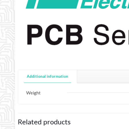
Additional information
Weight
Related products