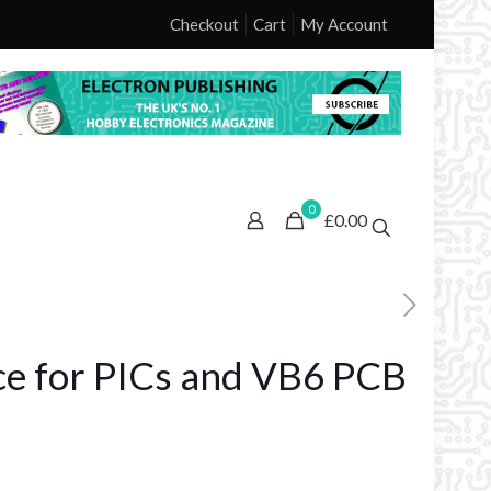
Checkout
Cart
My Account
0
£0.00
ace for PICs and VB6 PCB