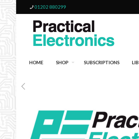
01202 880299
HOME
SHOP
SUBSCRIPTIONS
LI