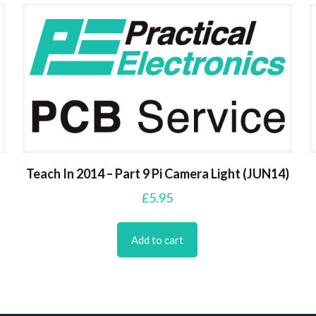
Teach In 2014 – Part 9 Pi Camera Light (JUN14)
£
5.95
Add to cart