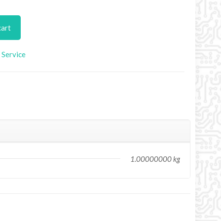
cart
Service
1.00000000 kg