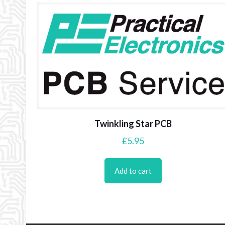
Twinkling Star PCB
£
5.95
Add to cart