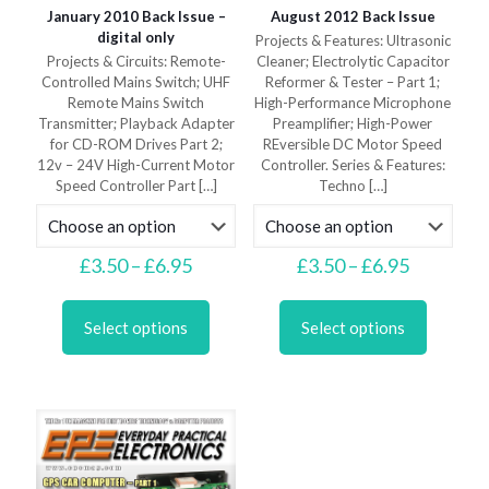
January 2010 Back Issue –
August 2012 Back Issue
digital only
Projects & Features: Ultrasonic
Projects & Circuits: Remote-
Cleaner; Electrolytic Capacitor
Controlled Mains Switch; UHF
Reformer & Tester – Part 1;
Remote Mains Switch
High-Performance Microphone
Transmitter; Playback Adapter
Preamplifier; High-Power
for CD-ROM Drives Part 2;
REversible DC Motor Speed
12v – 24V High-Current Motor
Controller. Series & Features:
Speed Controller Part
[…]
Techno
[…]
Price
Price
£
3.50
–
£
6.95
£
3.50
–
£
6.95
range:
range:
This
This
£3.50
£3.50
product
product
through
through
Select options
Select options
has
has
£6.95
£6.95
multiple
multiple
variants.
variants.
The
The
options
options
may
may
be
be
chosen
chosen