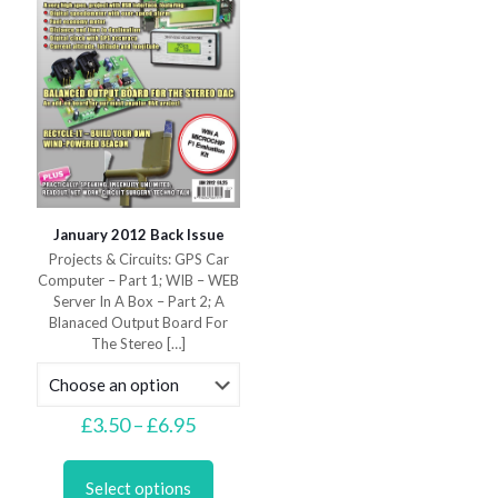
on
on
the
the
product
product
page
page
January 2012 Back Issue
Projects & Circuits: GPS Car
Computer – Part 1; WIB – WEB
Server In A Box – Part 2; A
Blanaced Output Board For
The Stereo
[…]
Price
£
3.50
–
£
6.95
range:
This
£3.50
product
through
Select options
has