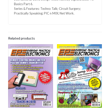
Basics Part 6.
Series & Features: Techno Talk; Circuit Surgery;
Practically Speaking; PIC n MIX; Net Work.
Related products