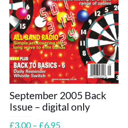
September 2005 Back
Issue – digital only
Price
£
3.00
–
£
6.95