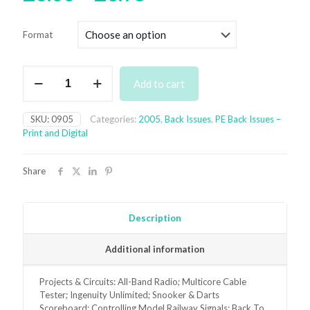
range:
£3.00
Format
through
£6.95
September
Add to cart
2005
Back
Issue
SKU:
0905
Categories:
2005
,
Back Issues
,
PE Back Issues –
-
Print and Digital
digital
only
quantity
Share
Description
Additional information
Projects & Circuits: All-Band Radio; Multicore Cable
Tester; Ingenuity Unlimited; Snooker & Darts
Scoreboard; Controlling Model Railway Signals; Back To