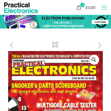
0
£0.00