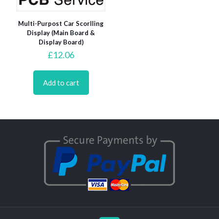
Multi-Purpost Car Scorlling
Display (Main Board &
Display Board)
£
12.06
Add to cart