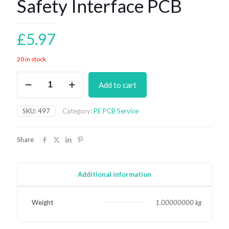
Safety Interface PCB
£
5.97
20 in stock
Safety
Add to cart
Interface
PCB
quantity
SKU:
497
Category:
PE PCB Service
Share
Additional information
Weight
1.00000000 kg