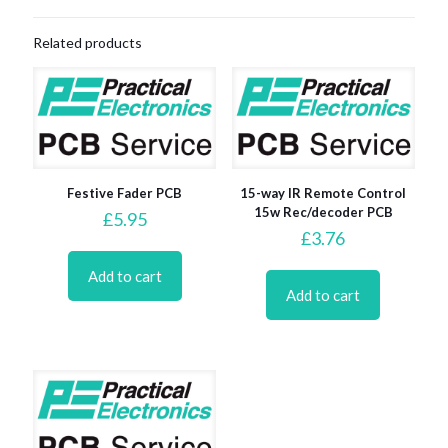
Related products
Festive Fader PCB
15-way IR Remote Control
15w Rec/decoder PCB
£
5.95
£
3.76
Add to cart
Add to cart