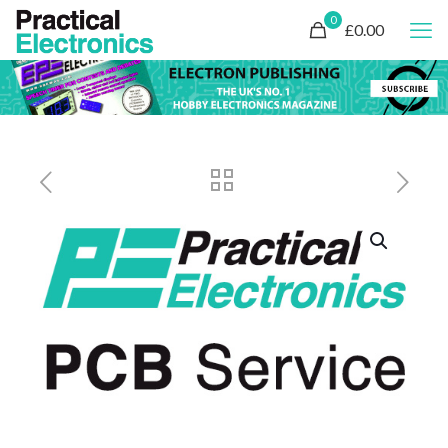
0
£0.00