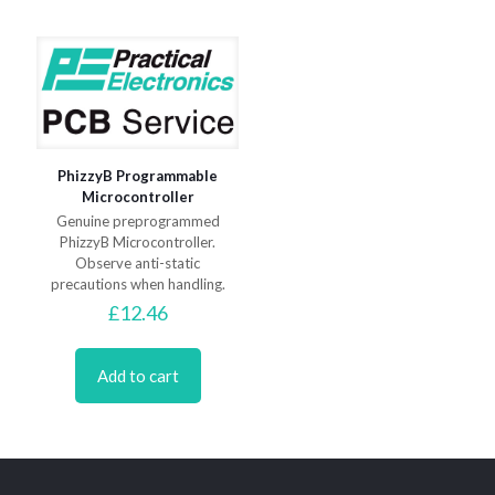
PhizzyB Programmable
Microcontroller
Genuine preprogrammed
PhizzyB Microcontroller.
Observe anti-static
precautions when handling.
£
12.46
Add to cart