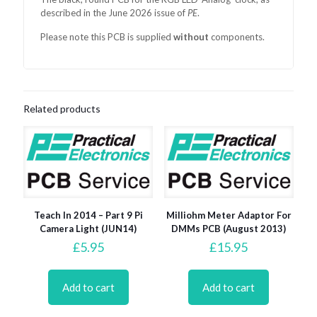
described in the June 2026 issue of
PE
.
Please note this PCB is supplied
without
components.
Related products
Teach In 2014 – Part 9 Pi
Milliohm Meter Adaptor For
Camera Light (JUN14)
DMMs PCB (August 2013)
£
5.95
£
15.95
Add to cart
Add to cart