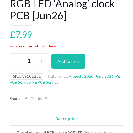
RGB LED ‘Analog’ clock
PCB [Jun26]
£
7.99
6 in stock (can be backordered)
RGB
Add to cart
LED
'Analog'
clock
SKU:
19101251
Categories:
Projects 2026
,
June 2026
,
PE
PCB
PCB Service
,
PE PCB Service
[Jun26]
quantity
Share
Description
The black, round PCB for the RGB LED ‘Analog’ clock, as