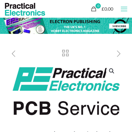
0
£0.00