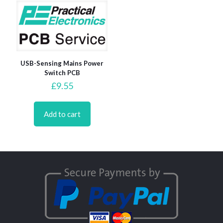
USB-Sensing Mains Power
Switch PCB
£
9.55
Add to cart