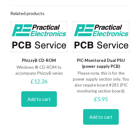
Related products
PhizzyB CD-ROM
PIC-Monitored Dual PSU
(power supply PCB)
Windows ® CD-ROM to
accompany PhizzyB series
Please note, this is for the
power supply section only. You
£
12.26
also require board #281 (PIC
monitoring section board).
£
5.95
Add to cart
Add to cart