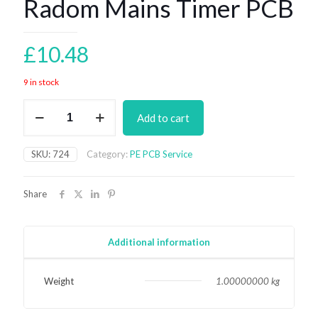
Radom Mains Timer PCB
£
10.48
9 in stock
Radom
Add to cart
Mains
Timer
PCB
SKU:
724
Category:
PE PCB Service
quantity
Share
Additional information
Weight
1.00000000 kg