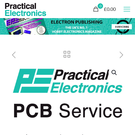
0
£0.00