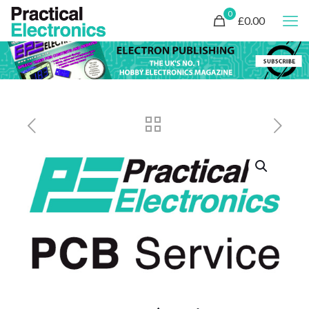
0
£0.00