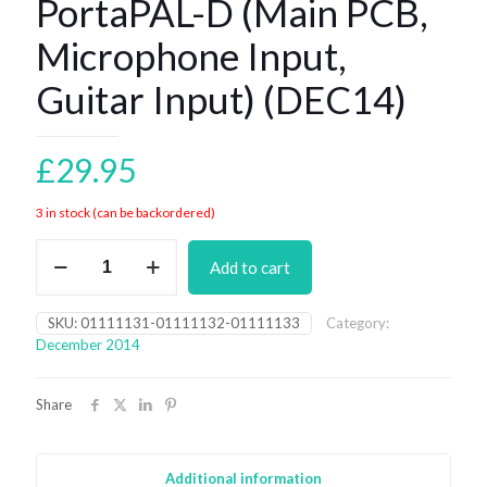
PortaPAL-D (Main PCB,
Microphone Input,
Guitar Input) (DEC14)
£
29.95
3 in stock (can be backordered)
PortaPAL-
Add to cart
D
(Main
PCB,
SKU:
01111131-01111132-01111133
Category:
Microphone
December 2014
Input,
Guitar
Input)
Share
(DEC14)
quantity
Additional information