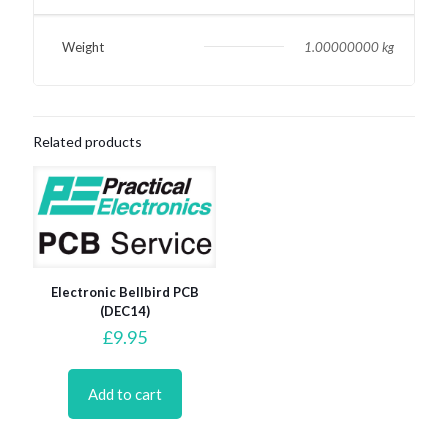
Weight
1.00000000 kg
Related products
Electronic Bellbird PCB
(DEC14)
£
9.95
Add to cart