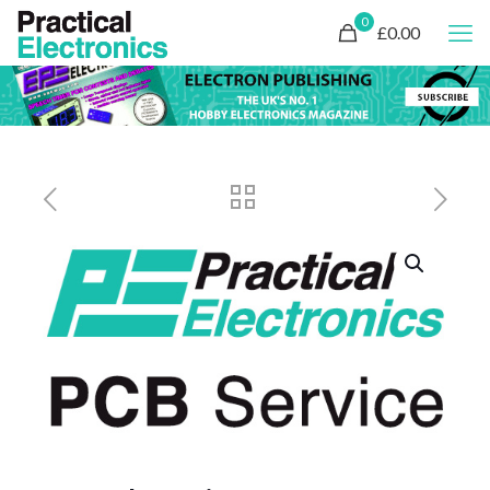
0
£0.00