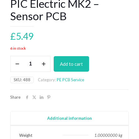
PIC Electric MK2 –
Sensor PCB
£
5.49
6 in stock
PIC
Add to cart
Electric
MK2
-
SKU:
488
Category:
PE PCB Service
Sensor
PCB
quantity
Share
Additional information
Weight
1.00000000 kg