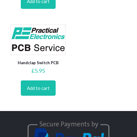
Add to cart
Handclap Switch PCB
£
5.95
Add to cart