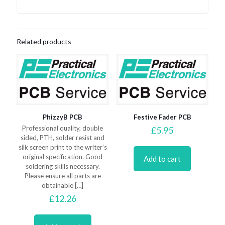
Related products
PhizzyB PCB
Festive Fader PCB
Professional quality, double
£
5.95
sided, PTH, solder resist and
silk screen print to the writer’s
original specification. Good
Add to cart
soldering skills necessary.
Please ensure all parts are
obtainable
[…]
£
12.26