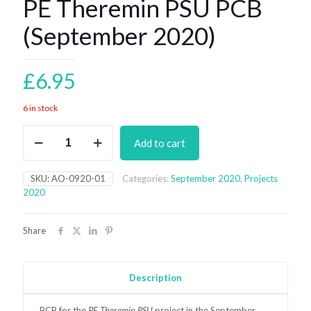
PE Theremin PSU PCB
(September 2020)
£
6.95
6 in stock
PE
Add to cart
Theremin
PSU
PCB
SKU:
AO-0920-01
Categories:
September 2020
,
Projects
(September
2020
2020)
quantity
Share
Description
PCB for the
PE Theremin PSU
project in the September