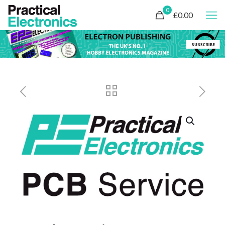
0
£0.00