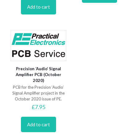
Add to cart
Precision ‘Audio’ Signal
Amplifier PCB (October
2020)
PCB for the Precision ‘Audio’
Signal Amplifier project in the
October 2020 issue of PE.
£
7.95
Add to cart