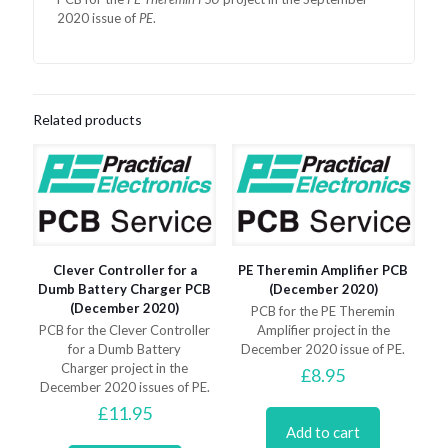
2020 issue of
PE
.
Related products
Clever Controller for a
PE Theremin Amplifier PCB
Dumb Battery Charger PCB
(December 2020)
(December 2020)
PCB for the PE Theremin
PCB for the Clever Controller
Amplifier project in the
for a Dumb Battery
December 2020 issue of PE.
Charger project in the
£
8.95
December 2020 issues of PE.
£
11.95
Add to cart