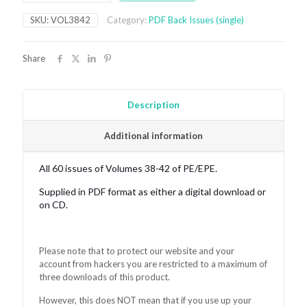
digital
SKU:
VOL3842
Category:
PDF Back Issues (single)
bundle
2009-
2013
Share
quantity
Description
Additional information
All 60 issues of Volumes 38-42 of PE/EPE.
Supplied in PDF format as either a digital download or
on CD.
Please note that to protect our website and your
account from hackers you are restricted to a maximum of
three downloads of this product.
However, this does NOT mean that if you use up your