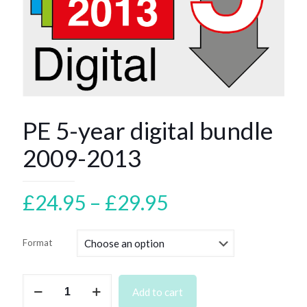
PE 5-year digital bundle
2009-2013
Price
£
24.95
–
£
29.95
range:
£24.95
Format
through
£29.95
PE
Add to cart
5-
year