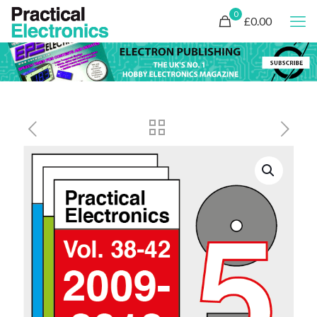
0
£0.00