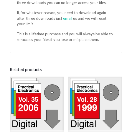
three downloads you can no longer access your files.
If, for whatever reason, you need to download again
after three downloads just
email
us and we will reset
your limit.
This is a lifetime purchase and you will always be able to
re-access your files if you lose or misplace them.
Related products