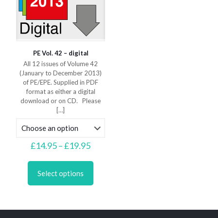
product
product
page
page
PE Vol. 42 – digital
All 12 issues of Volume 42
(January to December 2013)
of PE/EPE. Supplied in PDF
format as either a digital
download or on CD. Please
[…]
Price
£
14.95
–
£
19.95
range:
This
£14.95
product
through
Select options
has
£19.95
multiple
variants.
The
options