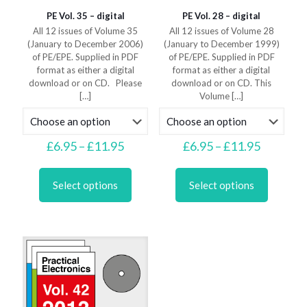
PE Vol. 35 – digital
PE Vol. 28 – digital
All 12 issues of Volume 35
All 12 issues of Volume 28
(January to December 2006)
(January to December 1999)
of PE/EPE. Supplied in PDF
of PE/EPE. Supplied in PDF
format as either a digital
format as either a digital
download or on CD. Please
download or on CD. This
[…]
Volume
[…]
Price
Price
£
6.95
–
£
11.95
£
6.95
–
£
11.95
range:
range:
This
This
£6.95
£6.95
product
product
through
through
Select options
Select options
has
has
£11.95
£11.95
multiple
multiple
variants.
variants.
The
The
options
options
may
may
be
be
chosen
chosen
on
on
the
the