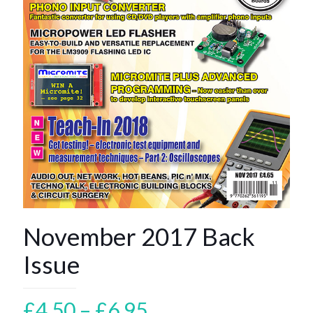
November 2017 Back
Issue
Price
£
4.50
–
£
6.95