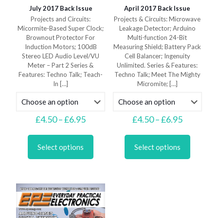
July 2017 Back Issue
April 2017 Back Issue
Projects and Circuits:
Projects & Circuits: Microwave
Micormite-Based Super Clock;
Leakage Detector; Arduino
Brownout Protector For
Multi-function 24-Bit
Induction Motors; 100dB
Measuring Shield; Battery Pack
Stereo LED Audio Level/VU
Cell Balancer; Ingenuity
Meter – Part 2 Series &
Unlimited. Series & Features:
Features: Techno Talk; Teach-
Techno Talk; Meet The Mighty
In
[…]
Micromite;
[…]
Price
Price
£
4.50
–
£
6.95
£
4.50
–
£
6.95
range:
range:
This
This
£4.50
£4.50
product
product
through
through
Select options
Select options
has
has
£6.95
£6.95
multiple
multiple
variants.
variants.
The
The
options
options
may
may
be
be
chosen
chosen