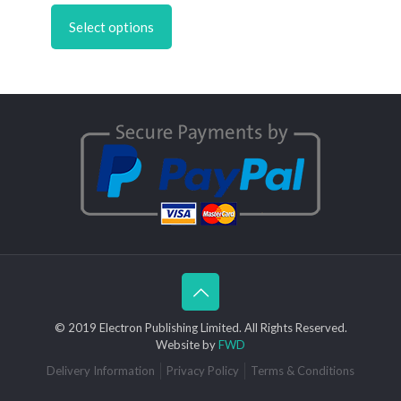
£4.50
product
through
Select options
has
£6.95
multiple
variants.
The
options
may
be
chosen
on
the
product
page
© 2019 Electron Publishing Limited. All Rights Reserved.
Website by
FWD
Delivery Information
Privacy Policy
Terms & Conditions