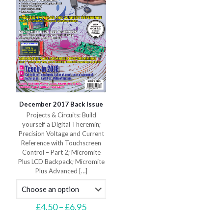
on
on
the
the
product
product
page
page
December 2017 Back Issue
Projects & Circuits: Build
yourself a Digital Theremin;
Precision Voltage and Current
Reference with Touchscreen
Control – Part 2; Micromite
Plus LCD Backpack; Micromite
Plus Advanced
[…]
Price
£
4.50
–
£
6.95
range:
This