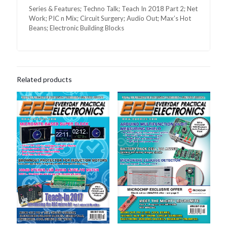
Series & Features; Techno Talk; Teach In 2018 Part 2; Net
Work; PIC n Mix; Circuit Surgery; Audio Out; Max’s Hot
Beans; Electronic Building Blocks
Related products