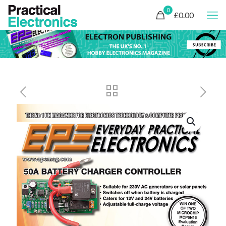
0
£0.00