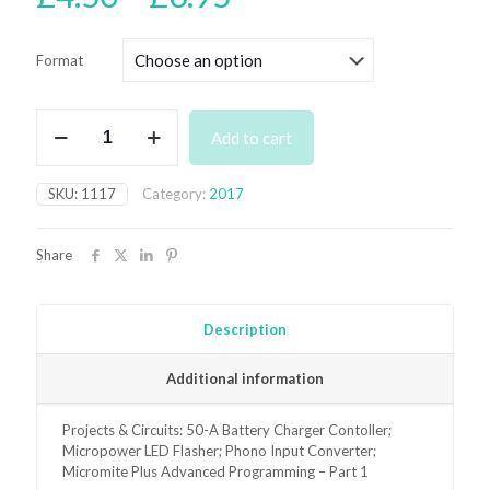
range:
£4.50
Format
through
£6.95
November
Add to cart
2017
Back
Issue
SKU:
1117
Category:
2017
quantity
Share
Description
Additional information
Projects & Circuits: 50-A Battery Charger Contoller;
Micropower LED Flasher; Phono Input Converter;
Micromite Plus Advanced Programming – Part 1