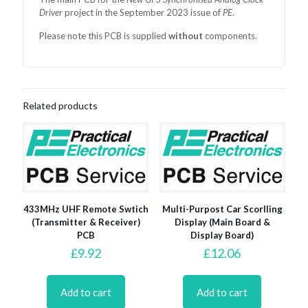
Driver
project in the September 2023 issue of
PE
.
Please note this PCB is supplied
without
components.
Related products
433MHz UHF Remote Swtich
Multi-Purpost Car Scorlling
(Transmitter & Receiver)
Display (Main Board &
PCB
Display Board)
£
9.92
£
12.06
Add to cart
Add to cart