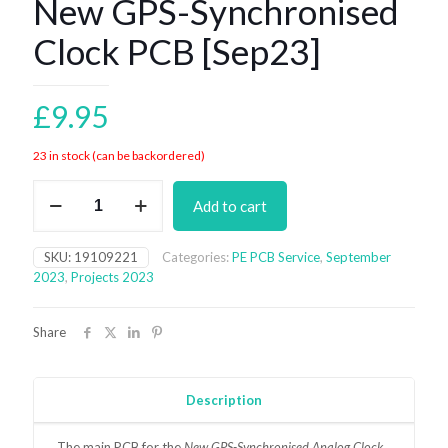
New GPS-Synchronised
Clock PCB [Sep23]
£
9.95
23 in stock (can be backordered)
New
Add to cart
GPS-
Synchronised
Clock
SKU:
19109221
Categories:
PE PCB Service
,
September
PCB
2023
,
Projects 2023
[Sep23]
quantity
Share
Description
The main
PCB for the
New GPS-Synchronised Analog Clock