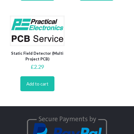
Static Field Detector (Multi
Project PCB)
£
2.29
Add to cart