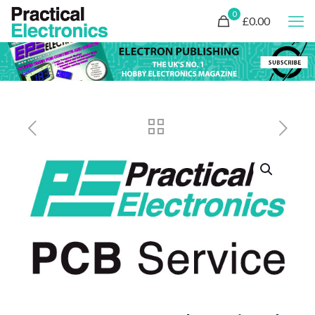
0
£0.00