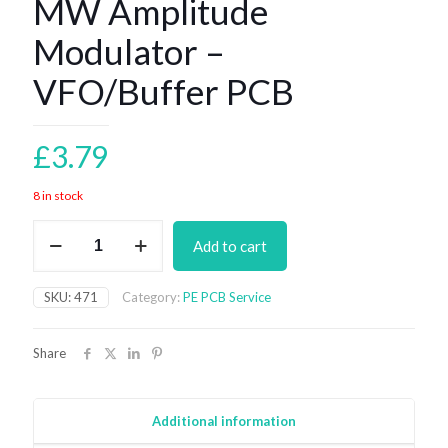
MW Amplitude
Modulator –
VFO/Buffer PCB
£
3.79
8 in stock
MW
Add to cart
Amplitude
Modulator
-
SKU:
471
Category:
PE PCB Service
VFO/Buffer
PCB
quantity
Share
Additional information