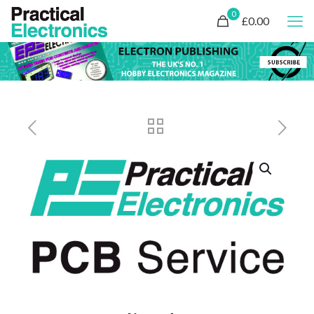
0
£0.00