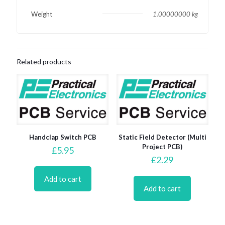
Weight
1.00000000 kg
Related products
Handclap Switch PCB
Static Field Detector (Multi
Project PCB)
£
5.95
£
2.29
Add to cart
Add to cart