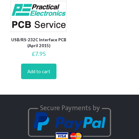
USB/RS-232C Interface PCB
(April 2015)
£
7.95
Add to cart