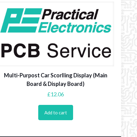
Multi-Purpost Car Scorlling Display (Main
Board & Display Board)
£
12.06
Add to cart