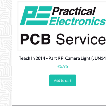
Teach In 2014 – Part 9 Pi Camera Light (JUN14
£
5.95
Add to cart