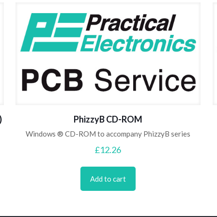
)
PhizzyB CD-ROM
Windows ® CD-ROM to accompany PhizzyB series
£
12.26
Add to cart