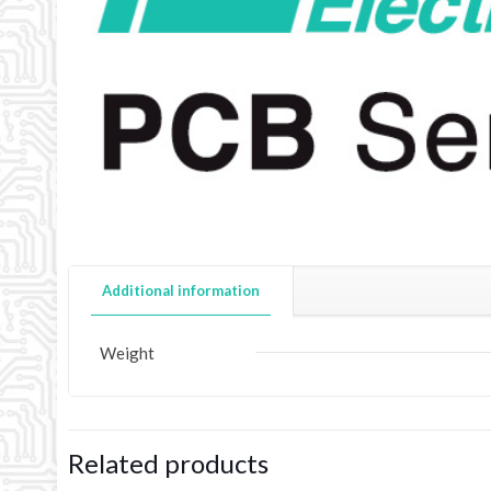
Additional information
Weight
Related products