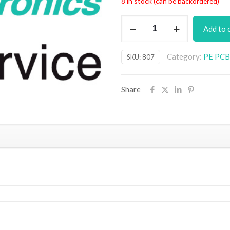
8 in stock (can be backordered)
Musicolour
Add to 
IRDA
Accessory
Category:
PE PCB 
SKU:
807
PCB
quantity
Share