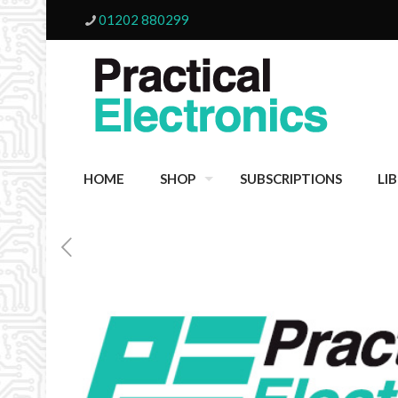
01202 880299
HOME
SHOP
SUBSCRIPTIONS
LI