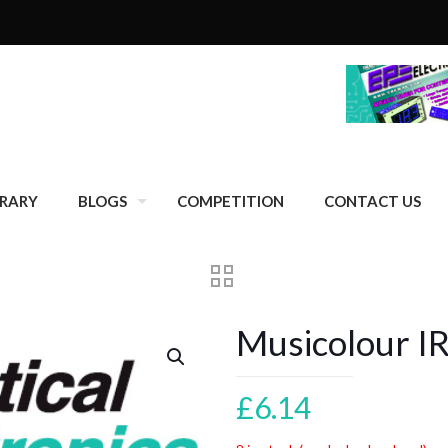
BRARY
BLOGS
COMPETITION
CONTACT US
Musicolour I
£
6.14