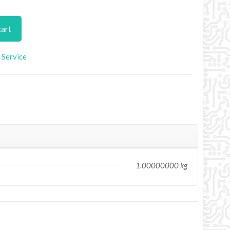
cart
Service
1.00000000 kg