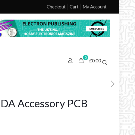
Checkout
Cart
My Account
0
£0.00
RDA Accessory PCB