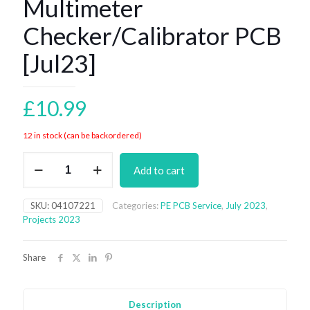
Multimeter
Checker/Calibrator PCB
[Jul23]
£
10.99
12 in stock (can be backordered)
Multimeter
Add to cart
Checker/Calibrator
PCB
[Jul23]
SKU:
04107221
Categories:
PE PCB Service
,
July 2023
,
quantity
Projects 2023
Share
Description