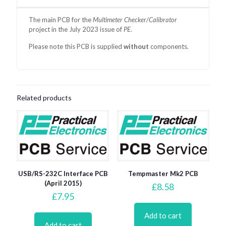
The main
PCB for the
Multimeter Checker/Calibrator
project in the July 2023 issue of
PE
.
Please note this PCB is supplied
without
components.
Related products
USB/RS-232C Interface PCB
Tempmaster Mk2 PCB
(April 2015)
£
8.58
£
7.95
Add to cart
Add to cart