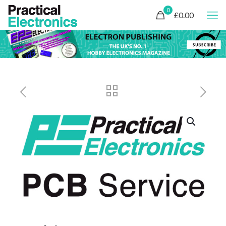
0
£0.00