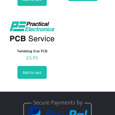
Twinkling Star PCB
£
5.95
Add to cart