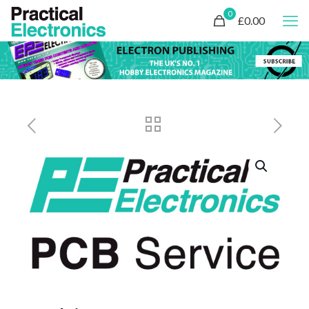
0
£0.00