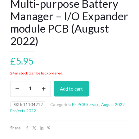
Multi-purpose Battery
Manager – I/O Expander
module PCB (August
2022)
£
5.95
24 in stock (can be backordered)
Multi-
Add to cart
purpose
Battery
Manager
SKU:
11104212
Categories:
PE PCB Service
,
August 2022
,
–
Projects 2022
I/O
Expander
module
Share
PCB
(August