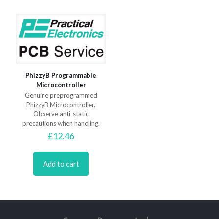
PhizzyB Programmable
Microcontroller
Genuine preprogrammed
PhizzyB Microcontroller.
Observe anti-static
precautions when handling.
£
12.46
Add to cart