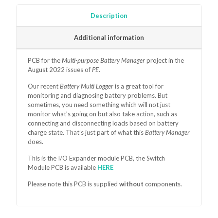
2022)
quantity
Description
Additional information
PCB for the
Multi-purpose Battery Manager
project in the
August 2022 issues of
PE
.
Our recent
Battery Multi Logger
is a great tool for
monitoring and diagnosing battery problems. But
sometimes, you need something which will not just
monitor what’s going on but also take action, such as
connecting and disconnecting loads based on battery
charge state. That’s just part of what this
Battery Manager
does.
This is the I/O Expander module PCB, the Switch
Module
PCB is available
HERE
Please note this PCB is supplied
without
components.