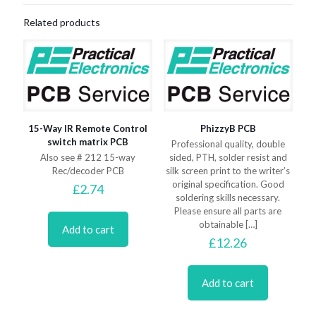
Related products
15-Way IR Remote Control
PhizzyB PCB
switch matrix PCB
Professional quality, double
Also see # 212 15-way
sided, PTH, solder resist and
Rec/decoder PCB
silk screen print to the writer’s
original specification. Good
£
2.74
soldering skills necessary.
Please ensure all parts are
obtainable
[…]
Add to cart
£
12.26
Add to cart