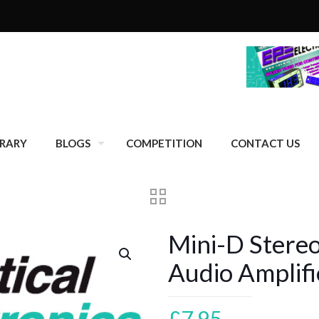
BRARY
BLOGS
COMPETITION
CONTACT US
Mini-D Stere
Audio Amplif
£
7.95