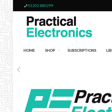
01202 880299
HOME
SHOP
SUBSCRIPTIONS
LI