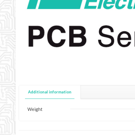
Additional information
Weight