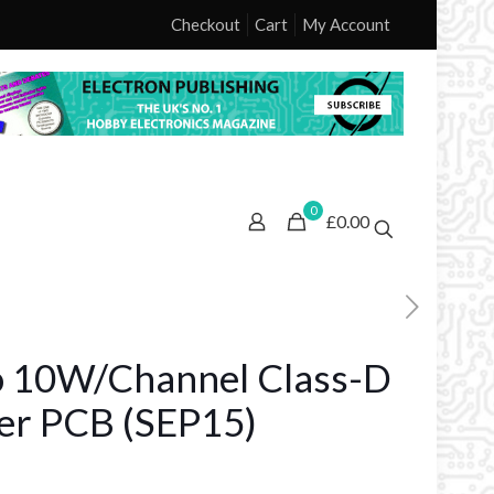
Checkout
Cart
My Account
0
£0.00
o 10W/Channel Class-D
ier PCB (SEP15)