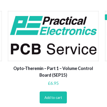
Opto-Theremin – Part 1 – Volume Control
Board (SEP15)
£
6.95
Add to cart