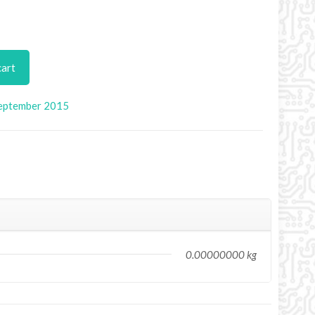
cart
eptember 2015
0.00000000 kg