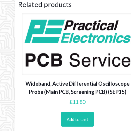
Related products
Wideband, Active Differential Oscilloscope
Probe (Main PCB, Screening PCB) (SEP15)
£
11.80
Add to cart