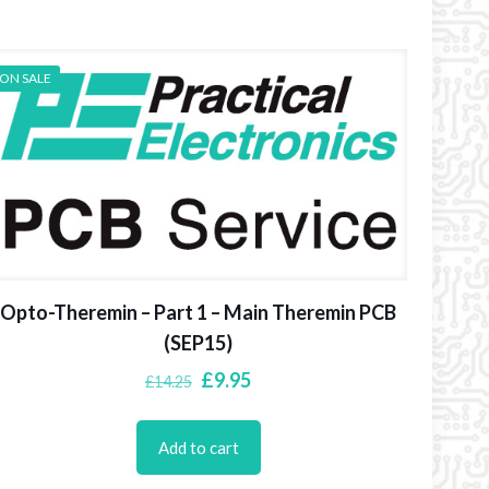
ON SALE
Opto-Theremin – Part 1 – Main Theremin PCB
(SEP15)
Original
Current
£
9.95
£
14.25
price
price
was:
is:
Add to cart
£14.25.
£9.95.