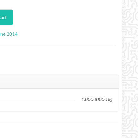
cart
une 2014
1.00000000 kg