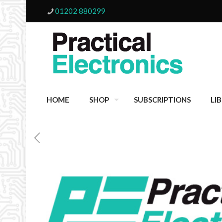
01202 880299
HOME
SHOP
SUBSCRIPTIONS
LI