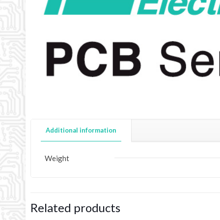
Additional information
Weight
Related products