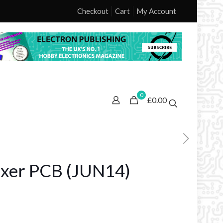
Checkout
Cart
My Account
0
£0.00
ixer PCB (JUN14)