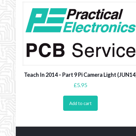
Teach In 2014 – Part 9 Pi Camera Light (JUN14
£
5.95
Add to cart