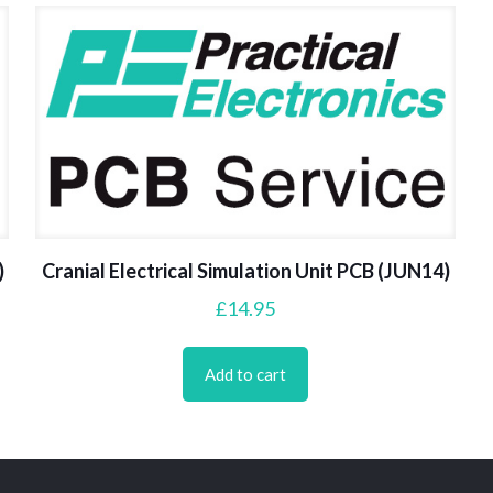
)
Cranial Electrical Simulation Unit PCB (JUN14)
£
14.95
Add to cart