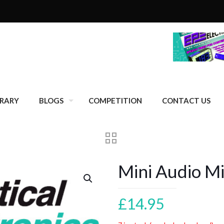
BRARY
BLOGS
COMPETITION
CONTACT US
Mini Audio M
£
14.95